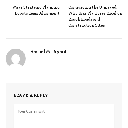
Ways Strategic Planning
Conquering the Unpaved:
Boosts Team Alignment
Why Bias Ply Tyres Excel on
Rough Roads and
Construction Sites
Rachel M. Bryant
LEAVE A REPLY