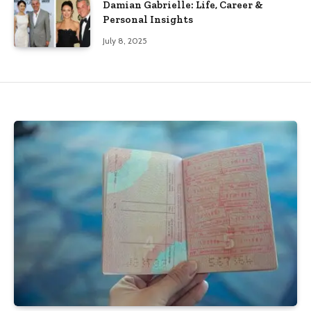
Damian Gabrielle: Life, Career &
Personal Insights
July 8, 2025