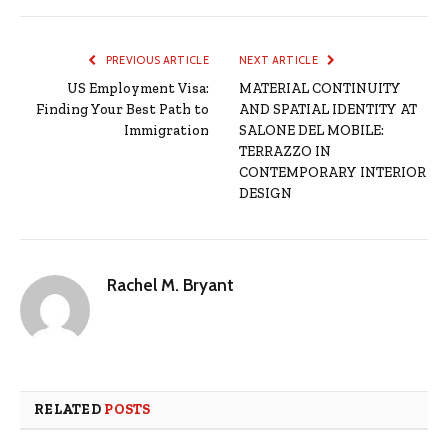
PREVIOUS ARTICLE
NEXT ARTICLE
US Employment Visa:
MATERIAL CONTINUITY
Finding Your Best Path to
AND SPATIAL IDENTITY AT
Immigration
SALONE DEL MOBILE:
TERRAZZO IN
CONTEMPORARY INTERIOR
DESIGN
Rachel M. Bryant
RELATED
POSTS