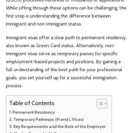
While sifting through these options can be challenging, the
first step is understanding the difference between
immigrant and non-immigrant status.
Immigrant visas offer a clear path to permanent residency,
also known as Green Card status. Alternatively, non-
immigrant visas serve as temporary passes for specific
employment-based projects and positions. By gaining a
full understanding of the best path for your professional
goals, you set yourself up for a successful immigration
process.
Table of Contents
Permanent Residency
Temporary Pathways (H and L Visas)
Key Requirements and the Role of the Employer