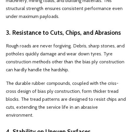
machinery, mining loads, and building materials. This
structural strength ensures consistent performance even
under maximum payloads.
3. Resistance to Cuts, Chips, and Abrasions
Rough roads are never forgiving. Debris, sharp stones, and
potholes quickly damage and wear down tyres. Tyre
construction methods other than the bias ply construction
can hardly handle the hardship.
The durable rubber compounds, coupled with the criss-
cross design of bias ply construction, form thicker tread
blocks. The tread patterns are designed to resist chips and
cuts, extending the service life in an abrasive
environment.
4. Stability on Uneven Surfaces