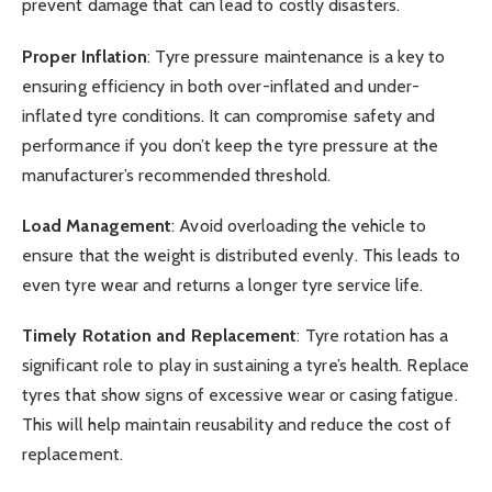
prevent damage that can lead to costly disasters.
Proper Inflation
: Tyre pressure maintenance is a key to
ensuring efficiency in both over-inflated and under-
inflated tyre conditions. It can compromise safety and
performance if you don’t keep the tyre pressure at the
manufacturer’s recommended threshold.
Load Management
: Avoid overloading the vehicle to
ensure that the weight is distributed evenly. This leads to
even tyre wear and returns a longer tyre service life.
Timely Rotation and Replacement
: Tyre rotation has a
significant role to play in sustaining a tyre’s health. Replace
tyres that show signs of excessive wear or casing fatigue.
This will help maintain reusability and reduce the cost of
replacement.