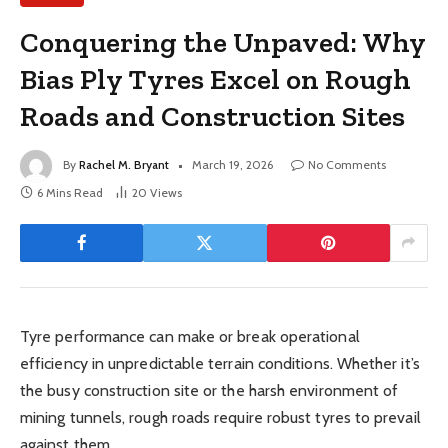
Conquering the Unpaved: Why
Bias Ply Tyres Excel on Rough
Roads and Construction Sites
By
Rachel M. Bryant
March 19, 2026
No Comments
6 Mins Read
20
Views
Tyre performance can make or break operational
efficiency in unpredictable terrain conditions. Whether it’s
the busy construction site or the harsh environment of
mining tunnels, rough roads require robust tyres to prevail
against them.