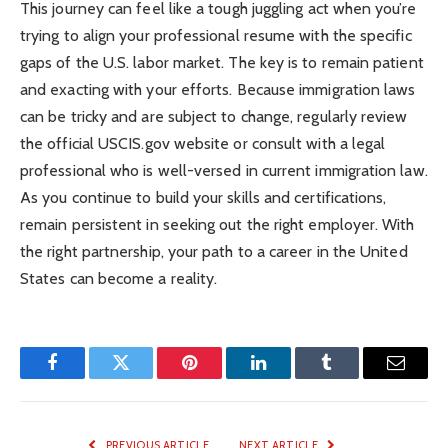
This journey can feel like a tough juggling act when you’re
trying to align your professional resume with the specific
gaps of the U.S. labor market. The key is to remain patient
and exacting with your efforts. Because immigration laws
can be tricky and are subject to change, regularly review
the official USCIS.gov website or consult with a legal
professional who is well-versed in current immigration law.
As you continue to build your skills and certifications,
remain persistent in seeking out the right employer. With
the right partnership, your path to a career in the United
States can become a reality.
Facebook
Twitter
Pinterest
LinkedIn
Tumblr
Email
PREVIOUS ARTICLE
NEXT ARTICLE