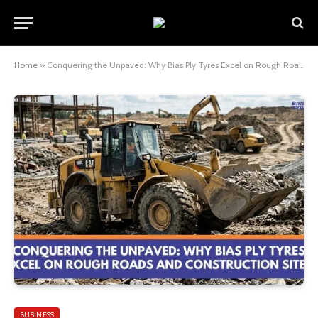
Home
»
Conquering the Unpaved: Why Bias Ply Tyres Excel on Rough Roads and Construction Sites
BUSINESS