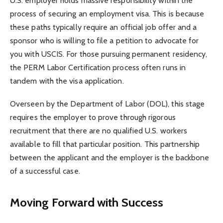
U.S. employer holds massive responsibility within the
process of securing an employment visa. This is because
these paths typically require an official job offer and a
sponsor who is willing to file a petition to advocate for
you with USCIS. For those pursuing permanent residency,
the PERM Labor Certification process often runs in
tandem with the visa application.
Overseen by the Department of Labor (DOL), this stage
requires the employer to prove through rigorous
recruitment that there are no qualified U.S. workers
available to fill that particular position. This partnership
between the applicant and the employer is the backbone
of a successful case.
Moving Forward with Success