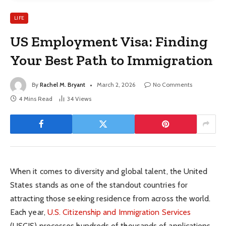
LIFE
US Employment Visa: Finding
Your Best Path to Immigration
By
Rachel M. Bryant
March 2, 2026
No Comments
4 Mins Read
34
Views
When it comes to diversity and global talent, the United
States stands as one of the standout countries for
attracting those seeking residence from across the world.
Each year,
U.S. Citizenship and Immigration Services
(USCIS) processes hundreds of thousands of applications.