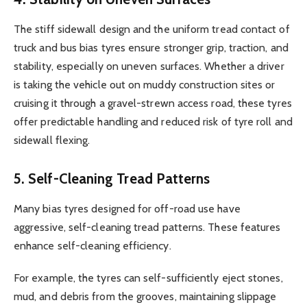
The stiff sidewall design and the uniform tread contact of
truck and bus bias tyres ensure stronger grip, traction, and
stability, especially on uneven surfaces. Whether a driver
is taking the vehicle out on muddy construction sites or
cruising it through a gravel-strewn access road, these tyres
offer predictable handling and reduced risk of tyre roll and
sidewall flexing.
5. Self-Cleaning Tread Patterns
Many bias tyres designed for off-road use have
aggressive, self-cleaning tread patterns. These features
enhance self-cleaning efficiency.
For example, the tyres can self-sufficiently eject stones,
mud, and debris from the grooves, maintaining slippage