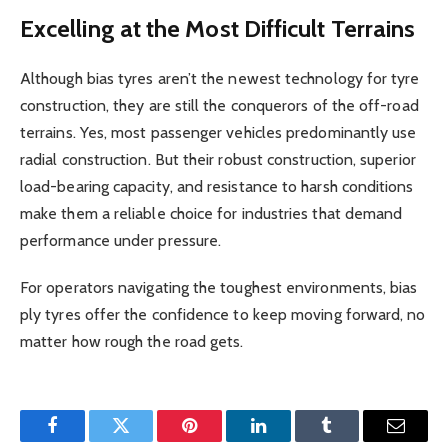
Excelling at the Most Difficult Terrains
Although bias tyres aren’t the newest technology for tyre
construction, they are still the conquerors of the off-road
terrains. Yes, most passenger vehicles predominantly use
radial construction. But their robust construction, superior
load-bearing capacity, and resistance to harsh conditions
make them a reliable choice for industries that demand
performance under pressure.
For operators navigating the toughest environments, bias
ply tyres offer the confidence to keep moving forward, no
matter how rough the road gets.
Facebook
Twitter
Pinterest
LinkedIn
Tumblr
Email