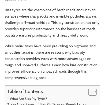
Bias tyres are the champions of harsh roads and uneven
surfaces where sharp rocks and invisible potholes always
challenge off-road vehicles. This ply construction not only
provides superior performance on the harshest of roads,
but also ensures productivity and heavy-duty work.
While radial tyres have been prevailing on highways and
smoother terrains, there are reasons why bias ply
construction provides tyres with more advantages on
rough and unpaved surfaces. Learn how bias construction
improves efficiency on unpaved roads through this
comprehensive blog post.
Table of Contents
What Are Bias Ply Tyres?
Key Advantages of Bias Ply Tyres on Rough Terrain