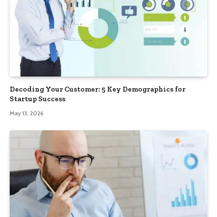
Decoding Your Customer: 5 Key Demographics for
Startup Success
May 13, 2026