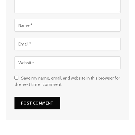
Save my name, email, and website in this browser for
the next time I comment.