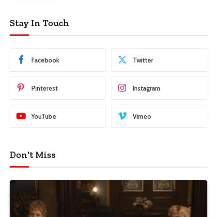
Stay In Touch
Facebook
Twitter
Pinterest
Instagram
YouTube
Vimeo
Don't Miss