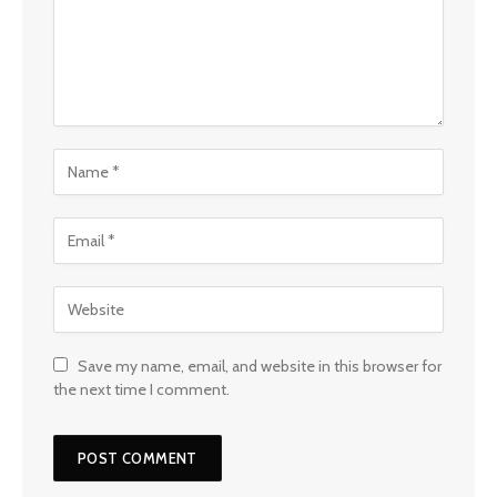
Save my name, email, and website in this browser for
the next time I comment.