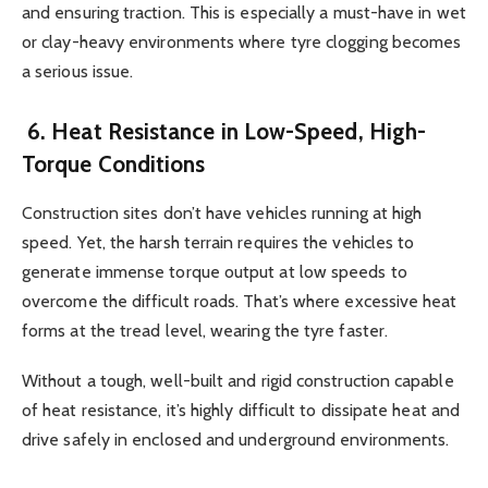
and ensuring traction. This is especially a must-have in wet
or clay-heavy environments where tyre clogging becomes
a serious issue.
6. Heat Resistance in Low-Speed, High-
Torque Conditions
Construction sites don’t have vehicles running at high
speed. Yet, the harsh terrain requires the vehicles to
generate immense torque output at low speeds to
overcome the difficult roads. That’s where excessive heat
forms at the tread level, wearing the tyre faster.
Without a tough, well-built and rigid construction capable
of heat resistance, it’s highly difficult to dissipate heat and
drive safely in enclosed and underground environments.