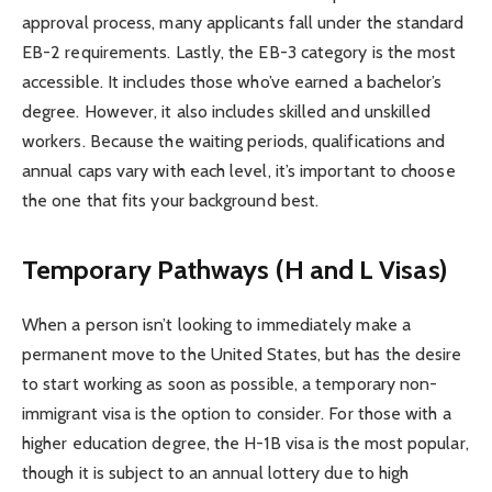
approval process, many applicants fall under the standard
EB-2 requirements. Lastly, the EB-3 category is the most
accessible. It includes those who’ve earned a bachelor’s
degree. However, it also includes skilled and unskilled
workers. Because the waiting periods, qualifications and
annual caps vary with each level, it’s important to choose
the one that fits your background best.
Temporary Pathways (H and L Visas)
When a person isn’t looking to immediately make a
permanent move to the United States, but has the desire
to start working as soon as possible, a temporary non-
immigrant visa is the option to consider. For those with a
higher education degree, the H-1B visa is the most popular,
though it is subject to an annual lottery due to high