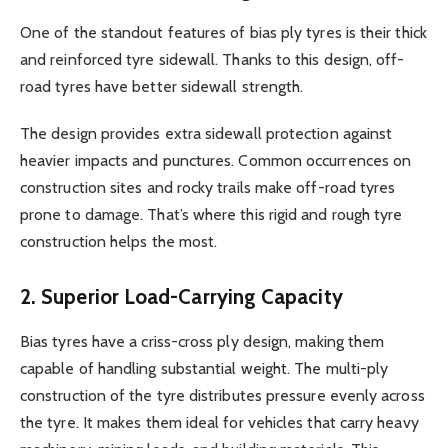
One of the standout features of bias ply tyres is their thick
and reinforced tyre sidewall. Thanks to this design, off-
road tyres have better sidewall strength.
The design provides extra sidewall protection against
heavier impacts and punctures. Common occurrences on
construction sites and rocky trails make off-road tyres
prone to damage. That’s where this rigid and rough tyre
construction helps the most.
2. Superior Load-Carrying Capacity
Bias tyres have a criss-cross ply design, making them
capable of handling substantial weight. The multi-ply
construction of the tyre distributes pressure evenly across
the tyre. It makes them ideal for vehicles that carry heavy