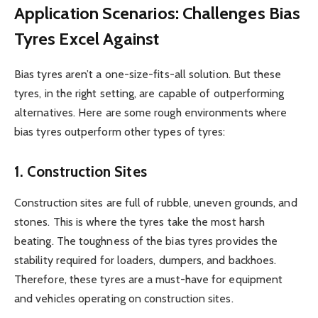
Application Scenarios: Challenges Bias
Tyres Excel Against
Bias tyres aren’t a one-size-fits-all solution. But these
tyres, in the right setting, are capable of outperforming
alternatives. Here are some rough environments where
bias tyres outperform other types of tyres:
1. Construction Sites
Construction sites are full of rubble, uneven grounds, and
stones. This is where the tyres take the most harsh
beating. The toughness of the bias tyres provides the
stability required for loaders, dumpers, and backhoes.
Therefore, these tyres are a must-have for equipment
and vehicles operating on construction sites.