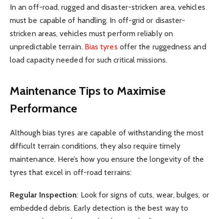
In an off-road, rugged and disaster-stricken area, vehicles
must be capable of handling. In off-grid or disaster-
stricken areas, vehicles must perform reliably on
unpredictable terrain.
Bias tyres
offer the ruggedness and
load capacity needed for such critical missions.
Maintenance Tips to Maximise
Performance
Although bias tyres are capable of withstanding the most
difficult terrain conditions, they also require timely
maintenance. Here’s how you ensure the longevity of the
tyres that excel in off-road terrains:
Regular Inspection
: Look for signs of cuts, wear, bulges, or
embedded debris. Early detection is the best way to