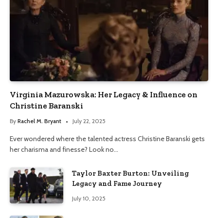
Virginia Mazurowska: Her Legacy & Influence on
Christine Baranski
By
Rachel M. Bryant
July 22, 2025
Ever wondered where the talented actress Christine Baranski gets
her charisma and finesse? Look no…
Taylor Baxter Burton: Unveiling
Legacy and Fame Journey
July 10, 2025