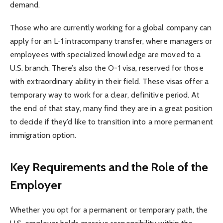
demand.
Those who are currently working for a global company can
apply for an L-1 intracompany transfer, where managers or
employees with specialized knowledge are moved to a
U.S. branch. There’s also the O-1 visa, reserved for those
with extraordinary ability in their field. These visas offer a
temporary way to work for a clear, definitive period. At
the end of that stay, many find they are in a great position
to decide if they’d like to transition into a more permanent
immigration option.
Key Requirements and the Role of the
Employer
Whether you opt for a permanent or temporary path, the