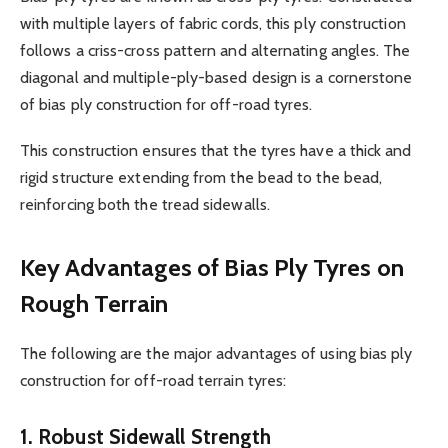
with multiple layers of fabric cords, this ply construction
follows a criss-cross pattern and alternating angles. The
diagonal and multiple-ply-based design is a cornerstone
of bias ply construction for off-road tyres.
This construction ensures that the tyres have a thick and
rigid structure extending from the bead to the bead,
reinforcing both the tread sidewalls.
Key Advantages of Bias Ply Tyres on
Rough Terrain
The following are the major advantages of using bias ply
construction for off-road terrain tyres:
1. Robust Sidewall Strength