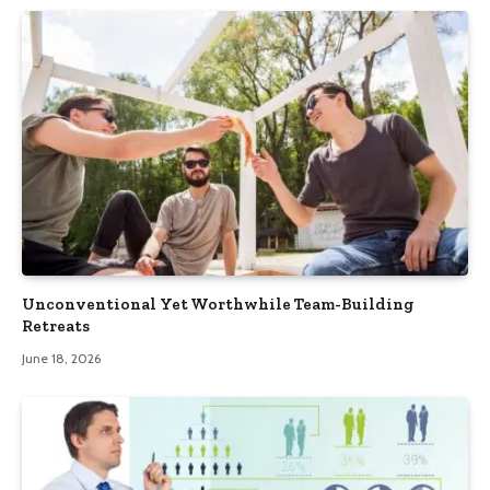
Unconventional Yet Worthwhile Team-Building
Retreats
June 18, 2026