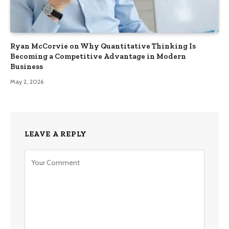
Ryan McCorvie on Why Quantitative Thinking Is
Becoming a Competitive Advantage in Modern
Business
May 2, 2026
LEAVE A REPLY