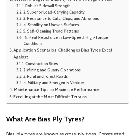
1. Robust Sidewall Strength
2. Superior Load-Carrying Capacity
3. Resistance to Cuts, Chips, and Abrasions
4. Stability on Uneven Surfaces
5. Self-Cleaning Tread Patterns
6. Heat Resistance in Low-Speed, High-Torque
Conditions
Application Scenarios: Challenges Bias Tyres Excel
Against
1. Construction Sites
2. Mining and Quarry Operations
3. Rural and Forest Roads
4. Military and Emergency Vehicles
Maintenance Tips to Maximise Performance
Excelling at the Most Difficult Terrains
What Are Bias Ply Tyres?
Bias-ply tyres are known as cross-ply tyres. Constructed