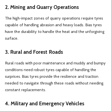
2. Mining and Quarry Operations
The high-impact zones of quarry operations require tyres
capable of handling abrasion and heavy loads. Bias tyres
have the durability to handle the heat and the unforgiving
surface.
3. Rural and Forest Roads
Rural roads with poor maintenance and muddy and bumpy
conditions need robust tyres capable of handling the
surprises. Bias tyres provide the resilience and traction
needed to navigate through these roads without needing
constant replacements.
4. Military and Emergency Vehicles