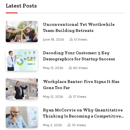
Latest Posts
Unconventional Yet Worthwhile
Team-Building Retreats
June 18, 2026
13
Views
Decoding Your Customer: 5 Key
Demographics for Startup Success
May 13, 2026
60
Views
Workplace Banter: Five Signs It Has
Gone Too Far
May 12, 2026
17
Views
Ryan McCorvie on Why Quantitative
Thinking Is Becoming a Competitive
Advantage in Modern Business
May 2, 2026
10
Views