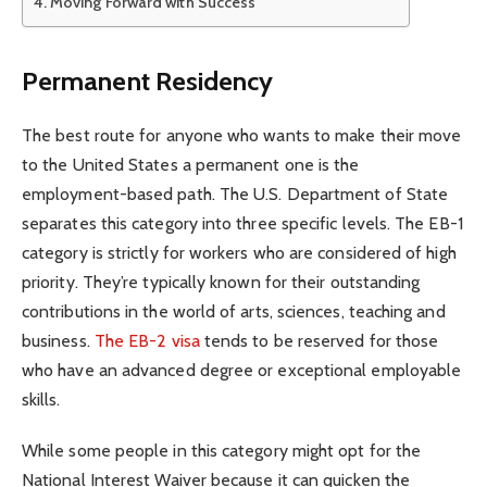
Moving Forward with Success
Permanent Residency
The best route for anyone who wants to make their move
to the United States a permanent one is the
employment-based path. The U.S. Department of State
separates this category into three specific levels. The EB-1
category is strictly for workers who are considered of high
priority. They’re typically known for their outstanding
contributions in the world of arts, sciences, teaching and
business.
The EB-2 visa
tends to be reserved for those
who have an advanced degree or exceptional employable
skills.
While some people in this category might opt for the
National Interest Waiver because it can quicken the