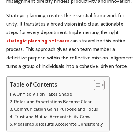
misalignment directly hinders productivity and innovation.
Strategic planning creates the essential framework for
unity. It translates a broad vision into clear, actionable
steps for every department. Implementing the right
strategic planning software
can streamline this entire
process. This approach gives each team member a
definitive purpose within the collective mission. Alignment
turns a group of individuals into a cohesive, driven force.
Table of Contents
A Unified Vision Takes Shape
Roles and Expectations Become Clear
Communication Gains Purpose and Focus
Trust and Mutual Accountability Grow
Measurable Results Accelerate Consistently