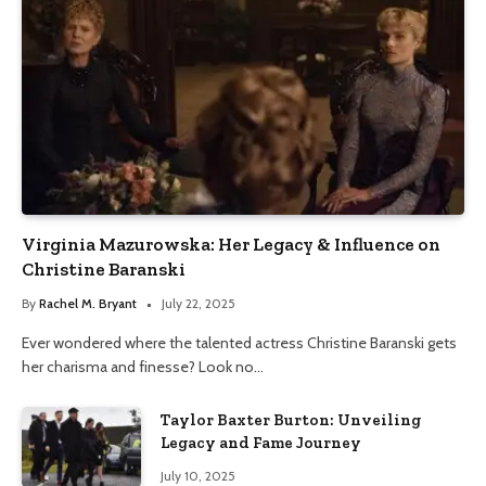
Virginia Mazurowska: Her Legacy & Influence on
Christine Baranski
By
Rachel M. Bryant
July 22, 2025
Ever wondered where the talented actress Christine Baranski gets
her charisma and finesse? Look no…
Taylor Baxter Burton: Unveiling
Legacy and Fame Journey
July 10, 2025