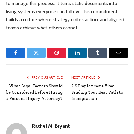
to manage this process. It turns static documents into
living systems everyone can follow. This commitment
builds a culture where strategy unites action, and aligned
teams achieve what others cannot.
Facebook
Twitter
Pinterest
LinkedIn
Tumblr
Email
PREVIOUS ARTICLE
NEXT ARTICLE
What Legal Factors Should
US Employment Visa:
be Considered Before Hiring
Finding Your Best Path to
a Personal Injury Attorney?
Immigration
Rachel M. Bryant