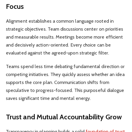
Focus
Alignment establishes a common language rooted in
strategic objectives. Team discussions center on priorities
and measurable results. Meetings become more efficient
and decisively action-oriented. Every choice can be
evaluated against the agreed-upon strategic filter.
Teams spend less time debating fundamental direction or
competing initiatives. They quickly assess whether an idea
supports the core plan. Communication shifts from
speculative to progress-focused. This purposeful dialogue
saves significant time and mental energy.
Trust and Mutual Accountability Grow
Transparency in planning builds a solid
foundation of trust
.