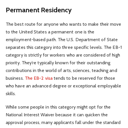
Permanent Residency
The best route for anyone who wants to make their move
to the United States a permanent one is the
employment-based path. The U.S. Department of State
separates this category into three specific levels. The EB-1
category is strictly for workers who are considered of high
priority. They’re typically known for their outstanding
contributions in the world of arts, sciences, teaching and
business.
The EB-2 visa
tends to be reserved for those
who have an advanced degree or exceptional employable
skills.
While some people in this category might opt for the
National Interest Waiver because it can quicken the
approval process, many applicants fall under the standard