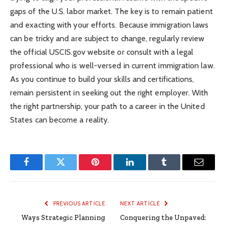
gaps of the U.S. labor market. The key is to remain patient
and exacting with your efforts. Because immigration laws
can be tricky and are subject to change, regularly review
the official USCIS.gov website or consult with a legal
professional who is well-versed in current immigration law.
As you continue to build your skills and certifications,
remain persistent in seeking out the right employer. With
the right partnership, your path to a career in the United
States can become a reality.
Facebook
Twitter
Pinterest
LinkedIn
Tumblr
Email
PREVIOUS ARTICLE
NEXT ARTICLE
Ways Strategic Planning
Conquering the Unpaved: