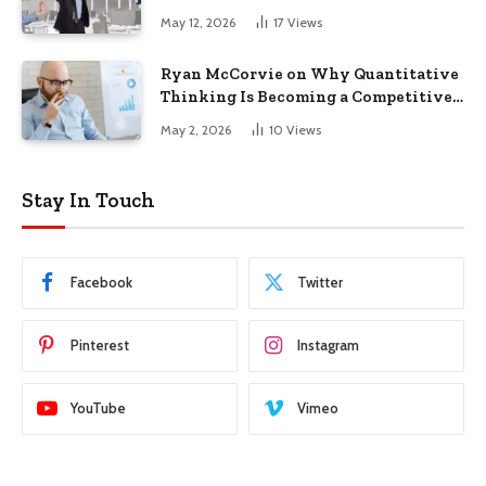
May 12, 2026
17
Views
Ryan McCorvie on Why Quantitative
Thinking Is Becoming a Competitive
Advantage in Modern Business
May 2, 2026
10
Views
Stay In Touch
Facebook
Twitter
Pinterest
Instagram
YouTube
Vimeo