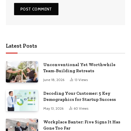
Latest Posts
Unconventional Yet Worthwhile
Team-Building Retreats
June 18, 2026
13
Views
Decoding Your Customer: 5 Key
Demographics for Startup Success
May 13, 2026
60
Views
Workplace Banter: Five Signs It Has
Gone Too Far