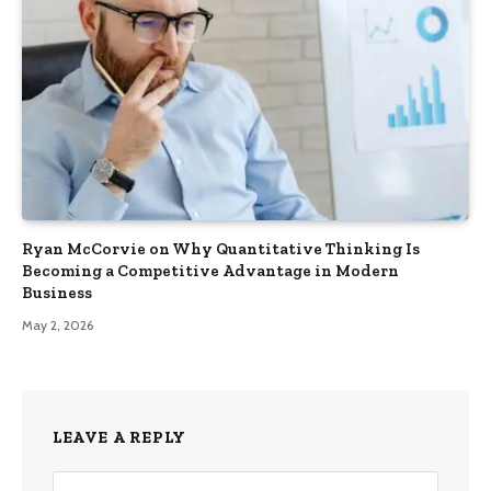
Ryan McCorvie on Why Quantitative Thinking Is
Becoming a Competitive Advantage in Modern
Business
May 2, 2026
LEAVE A REPLY