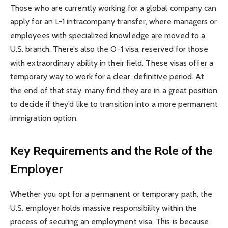
Those who are currently working for a global company can
apply for an L-1 intracompany transfer, where managers or
employees with specialized knowledge are moved to a
U.S. branch. There’s also the O-1 visa, reserved for those
with extraordinary ability in their field. These visas offer a
temporary way to work for a clear, definitive period. At
the end of that stay, many find they are in a great position
to decide if they’d like to transition into a more permanent
immigration option.
Key Requirements and the Role of the
Employer
Whether you opt for a permanent or temporary path, the
U.S. employer holds massive responsibility within the
process of securing an employment visa. This is because