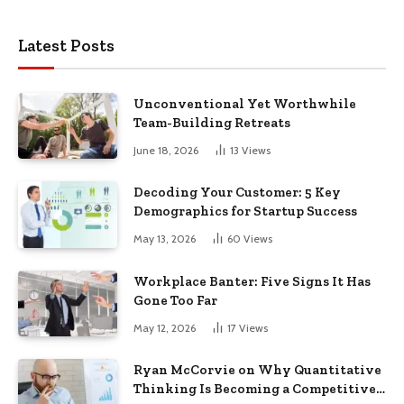
Latest Posts
Unconventional Yet Worthwhile
Team-Building Retreats
June 18, 2026
13
Views
Decoding Your Customer: 5 Key
Demographics for Startup Success
May 13, 2026
60
Views
Workplace Banter: Five Signs It Has
Gone Too Far
May 12, 2026
17
Views
Ryan McCorvie on Why Quantitative
Thinking Is Becoming a Competitive