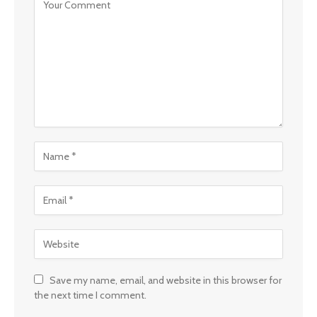
Save my name, email, and website in this browser for
the next time I comment.