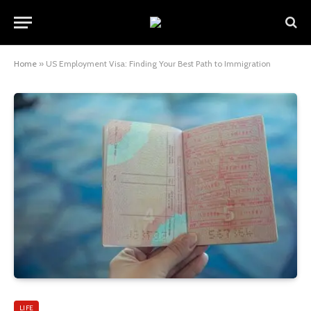
Home
»
US Employment Visa: Finding Your Best Path to Immigration
LIFE