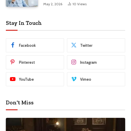
Advantage in Modern Business
May 2, 2026
10
Views
Stay In Touch
Facebook
Twitter
Pinterest
Instagram
YouTube
Vimeo
Don't Miss