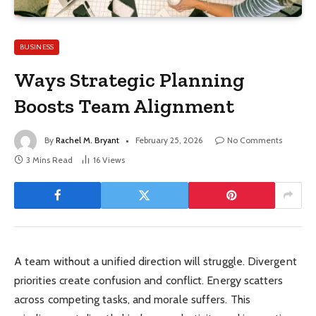
BUSINESS
Ways Strategic Planning
Boosts Team Alignment
By
Rachel M. Bryant
February 25, 2026
No Comments
3 Mins Read
16
Views
A team without a unified direction will struggle. Divergent
priorities create confusion and conflict. Energy scatters
across competing tasks, and morale suffers. This