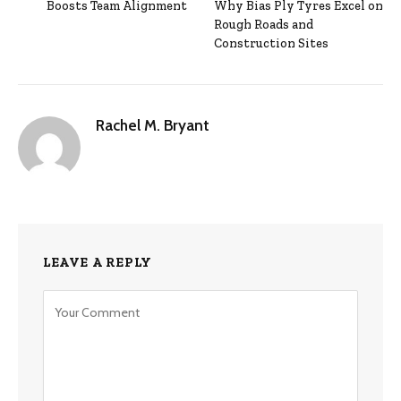
Boosts Team Alignment
Why Bias Ply Tyres Excel on
Rough Roads and
Construction Sites
Rachel M. Bryant
LEAVE A REPLY