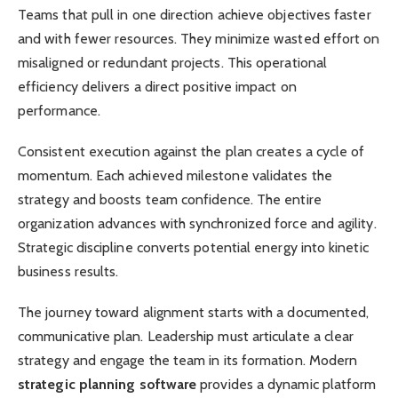
Teams that pull in one direction achieve objectives faster
and with fewer resources. They minimize wasted effort on
misaligned or redundant projects. This operational
efficiency delivers a direct positive impact on
performance.
Consistent execution against the plan creates a cycle of
momentum. Each achieved milestone validates the
strategy and boosts team confidence. The entire
organization advances with synchronized force and agility.
Strategic discipline converts potential energy into kinetic
business results.
The journey toward alignment starts with a documented,
communicative plan. Leadership must articulate a clear
strategy and engage the team in its formation. Modern
strategic planning software
provides a dynamic platform