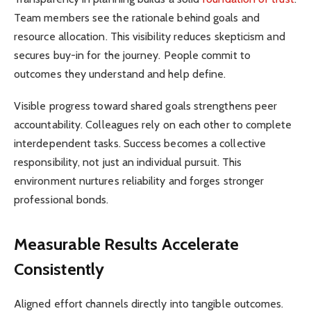
Team members see the rationale behind goals and
resource allocation. This visibility reduces skepticism and
secures buy-in for the journey. People commit to
outcomes they understand and help define.
Visible progress toward shared goals strengthens peer
accountability. Colleagues rely on each other to complete
interdependent tasks. Success becomes a collective
responsibility, not just an individual pursuit. This
environment nurtures reliability and forges stronger
professional bonds.
Measurable Results Accelerate
Consistently
Aligned effort channels directly into tangible outcomes.