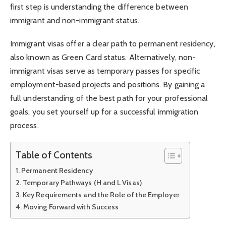
first step is understanding the difference between
immigrant and non-immigrant status.
Immigrant visas offer a clear path to permanent residency,
also known as Green Card status. Alternatively, non-
immigrant visas serve as temporary passes for specific
employment-based projects and positions. By gaining a
full understanding of the best path for your professional
goals, you set yourself up for a successful immigration
process.
Table of Contents
Permanent Residency
Temporary Pathways (H and L Visas)
Key Requirements and the Role of the Employer
Moving Forward with Success