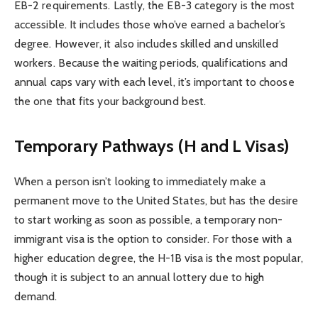
EB-2 requirements. Lastly, the EB-3 category is the most
accessible. It includes those who’ve earned a bachelor’s
degree. However, it also includes skilled and unskilled
workers. Because the waiting periods, qualifications and
annual caps vary with each level, it’s important to choose
the one that fits your background best.
Temporary Pathways (H and L Visas)
When a person isn’t looking to immediately make a
permanent move to the United States, but has the desire
to start working as soon as possible, a temporary non-
immigrant visa is the option to consider. For those with a
higher education degree, the H-1B visa is the most popular,
though it is subject to an annual lottery due to high
demand.