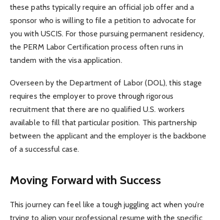
these paths typically require an official job offer and a
sponsor who is willing to file a petition to advocate for
you with USCIS. For those pursuing permanent residency,
the PERM Labor Certification process often runs in
tandem with the visa application.
Overseen by the Department of Labor (DOL), this stage
requires the employer to prove through rigorous
recruitment that there are no qualified U.S. workers
available to fill that particular position. This partnership
between the applicant and the employer is the backbone
of a successful case.
Moving Forward with Success
This journey can feel like a tough juggling act when you’re
trying to align your professional resume with the specific