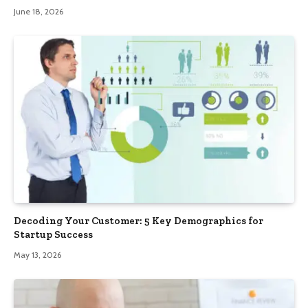
June 18, 2026
Decoding Your Customer: 5 Key Demographics for
Startup Success
May 13, 2026