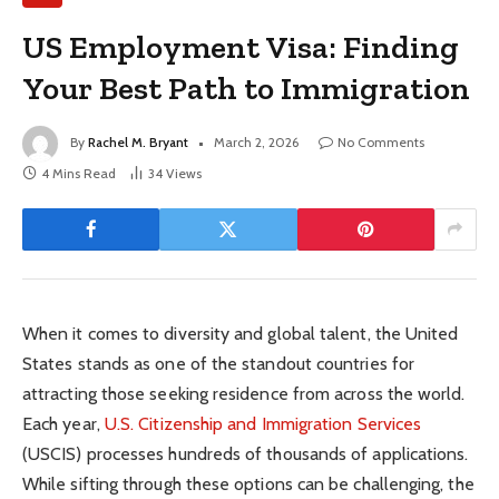
US Employment Visa: Finding
Your Best Path to Immigration
By
Rachel M. Bryant
March 2, 2026
No Comments
4 Mins Read
34
Views
When it comes to diversity and global talent, the United
States stands as one of the standout countries for
attracting those seeking residence from across the world.
Each year,
U.S. Citizenship and Immigration Services
(USCIS) processes hundreds of thousands of applications.
While sifting through these options can be challenging, the