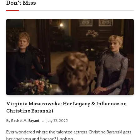
Don't Miss
Virginia Mazurowska: Her Legacy & Influence on
Christine Baranski
By
Rachel M. Bryant
July 22, 2025
Ever wondered where the talented actress Christine Baranski gets
her charisma and finesse? Look no…