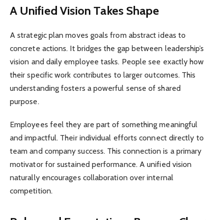
A Unified Vision Takes Shape
A strategic plan moves goals from abstract ideas to
concrete actions. It bridges the gap between leadership’s
vision and daily employee tasks. People see exactly how
their specific work contributes to larger outcomes. This
understanding fosters a powerful sense of shared
purpose.
Employees feel they are part of something meaningful
and impactful. Their individual efforts connect directly to
team and company success. This connection is a primary
motivator for sustained performance. A unified vision
naturally encourages collaboration over internal
competition.