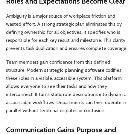
Roles and Expectations Become Clear
Ambiguity is a major source of workplace friction and
wasted effort. A strong strategic plan eliminates this by
defining ownership for all objectives. It specifies who is
responsible for each key result and milestone. This clarity
prevents task duplication and ensures complete coverage.
Team members gain confidence from this defined
structure. Modern
strategic planning software
codifies
these roles in a visible, accessible system. This platform
allows everyone to see their tasks and how they
interconnect. It turns static role descriptions into dynamic,
accountable workflows. Departments can then operate in
parallel without territorial disputes or confusion.
Communication Gains Purpose and