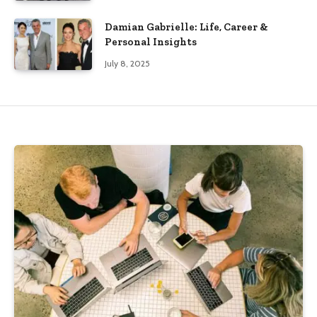
Damian Gabrielle: Life, Career &
Personal Insights
July 8, 2025