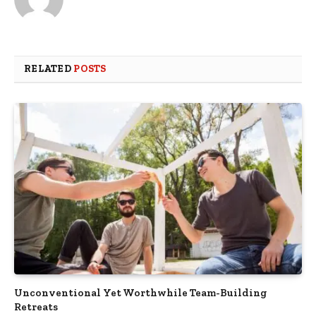
RELATED
POSTS
Unconventional Yet Worthwhile Team-Building
Retreats