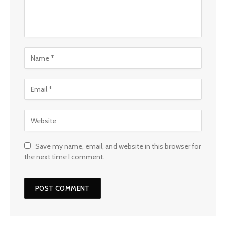
Save my name, email, and website in this browser for
the next time I comment.