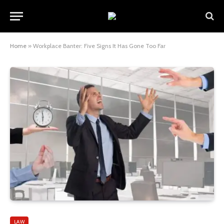
Home
»
Workplace Banter: Five Signs It Has Gone Too Far
LAW