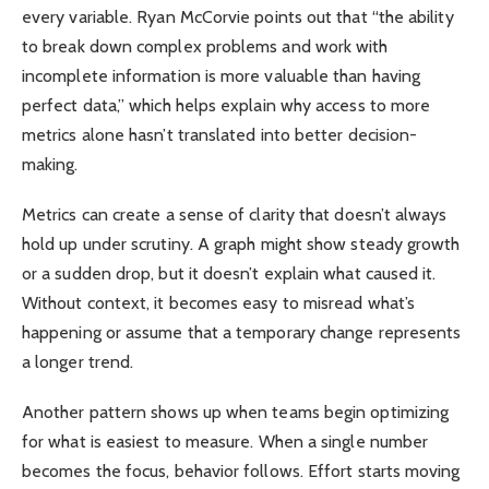
every variable. Ryan McCorvie points out that “the ability
to break down complex problems and work with
incomplete information is more valuable than having
perfect data,” which helps explain why access to more
metrics alone hasn’t translated into better decision-
making.
Metrics can create a sense of clarity that doesn’t always
hold up under scrutiny. A graph might show steady growth
or a sudden drop, but it doesn’t explain what caused it.
Without context, it becomes easy to misread what’s
happening or assume that a temporary change represents
a longer trend.
Another pattern shows up when teams begin optimizing
for what is easiest to measure. When a single number
becomes the focus, behavior follows. Effort starts moving