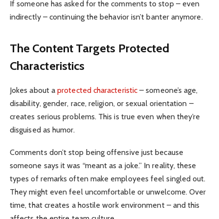
If someone has asked for the comments to stop – even
indirectly – continuing the behavior isn’t banter anymore.
The Content Targets Protected
Characteristics
Jokes about a
protected characteristic
– someone’s age,
disability, gender, race, religion, or sexual orientation –
creates serious problems. This is true even when they’re
disguised as humor.
Comments don’t stop being offensive just because
someone says it was “meant as a joke.” In reality, these
types of remarks often make employees feel singled out.
They might even feel uncomfortable or unwelcome. Over
time, that creates a hostile work environment – and this
affects the entire team culture.