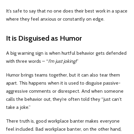
It’s safe to say that no one does their best work in a space
where they feel anxious or constantly on edge.
It is Disguised as Humor
A big warning sign is when hurtful behavior gets defended
with three words – “
I’m just joking!
”
Humor brings teams together, but it can also tear them
apart. This happens when it is used to disguise passive-
aggressive comments or disrespect. And when someone
calls the behavior out, they’re often told they “just can’t
take a joke.”
There truth is, good workplace banter makes everyone
feel included. Bad workplace banter, on the other hand,