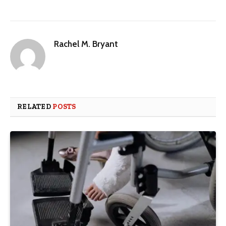
Rachel M. Bryant
RELATED
POSTS