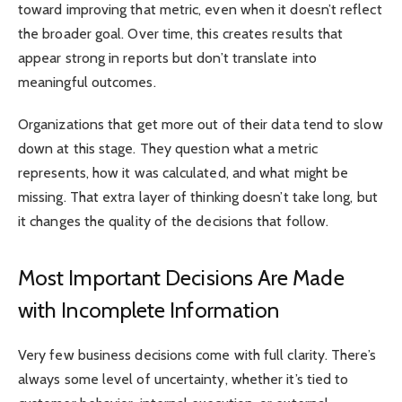
toward improving that metric, even when it doesn’t reflect
the broader goal. Over time, this creates results that
appear strong in reports but don’t translate into
meaningful outcomes.
Organizations that get more out of their data tend to slow
down at this stage. They question what a metric
represents, how it was calculated, and what might be
missing. That extra layer of thinking doesn’t take long, but
it changes the quality of the decisions that follow.
Most Important Decisions Are Made
with Incomplete Information
Very few business decisions come with full clarity. There’s
always some level of uncertainty, whether it’s tied to