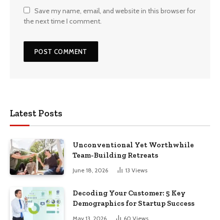
Save my name, email, and website in this browser for
the next time I comment.
Latest Posts
Unconventional Yet Worthwhile
Team-Building Retreats
June 18, 2026
13
Views
Decoding Your Customer: 5 Key
Demographics for Startup Success
May 13, 2026
60
Views