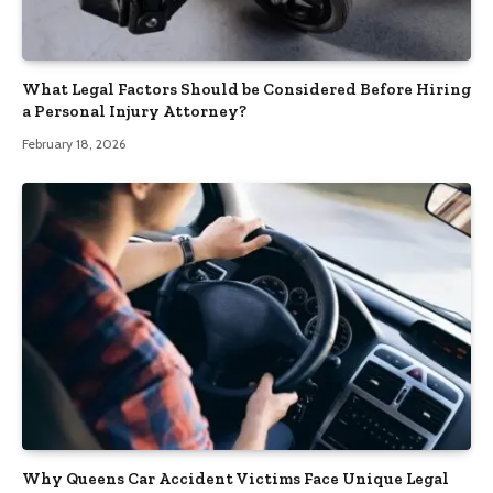
What Legal Factors Should be Considered Before Hiring
a Personal Injury Attorney?
February 18, 2026
Why Queens Car Accident Victims Face Unique Legal