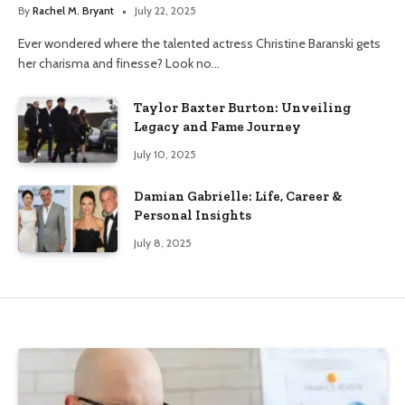
By
Rachel M. Bryant
July 22, 2025
Ever wondered where the talented actress Christine Baranski gets
her charisma and finesse? Look no…
Taylor Baxter Burton: Unveiling
Legacy and Fame Journey
July 10, 2025
Damian Gabrielle: Life, Career &
Personal Insights
July 8, 2025