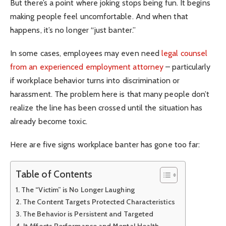
But there’s a point where joking stops being fun. It begins
making people feel uncomfortable. And when that
happens, it’s no longer “just banter.”
In some cases, employees may even need
legal counsel
from an experienced employment attorney
– particularly
if workplace behavior turns into discrimination or
harassment. The problem here is that many people don’t
realize the line has been crossed until the situation has
already become toxic.
Here are five signs workplace banter has gone too far:
Table of Contents
The “Victim” is No Longer Laughing
The Content Targets Protected Characteristics
The Behavior is Persistent and Targeted