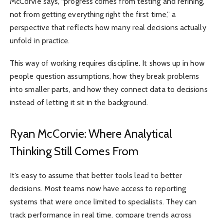
McCorvie says, “progress comes from testing and refining,
not from getting everything right the first time,” a
perspective that reflects how many real decisions actually
unfold in practice.
This way of working requires discipline. It shows up in how
people question assumptions, how they break problems
into smaller parts, and how they connect data to decisions
instead of letting it sit in the background.
Ryan McCorvie: Where Analytical
Thinking Still Comes From
It’s easy to assume that better tools lead to better
decisions. Most teams now have access to reporting
systems that were once limited to specialists. They can
track performance in real time, compare trends across