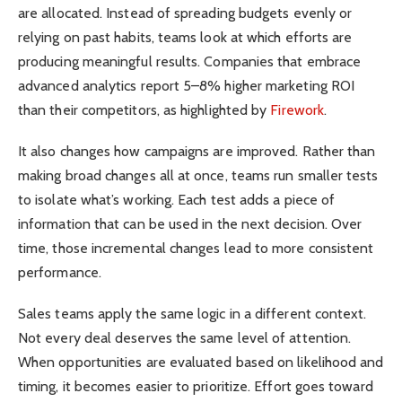
are allocated. Instead of spreading budgets evenly or
relying on past habits, teams look at which efforts are
producing meaningful results. Companies that embrace
advanced analytics report 5–8% higher marketing ROI
than their competitors, as highlighted by
Firework
.
It also changes how campaigns are improved. Rather than
making broad changes all at once, teams run smaller tests
to isolate what’s working. Each test adds a piece of
information that can be used in the next decision. Over
time, those incremental changes lead to more consistent
performance.
Sales teams apply the same logic in a different context.
Not every deal deserves the same level of attention.
When opportunities are evaluated based on likelihood and
timing, it becomes easier to prioritize. Effort goes toward