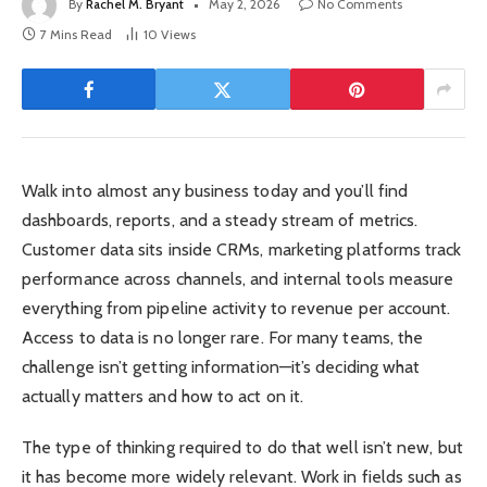
By
Rachel M. Bryant
May 2, 2026
No Comments
7 Mins Read
10
Views
Walk into almost any business today and you’ll find
dashboards, reports, and a steady stream of metrics.
Customer data sits inside CRMs, marketing platforms track
performance across channels, and internal tools measure
everything from pipeline activity to revenue per account.
Access to data is no longer rare. For many teams, the
challenge isn’t getting information—it’s deciding what
actually matters and how to act on it.
The type of thinking required to do that well isn’t new, but
it has become more widely relevant. Work in fields such as