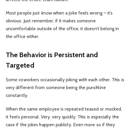
Most people just
know
when a joke feels wrong – it’s
obvious. Just remember, if it makes someone
uncomfortable outside of the office, it doesn’t belong in
the office either.
The Behavior is Persistent and
Targeted
Some coworkers occasionally joking with each other. This is
very different from someone being the punchline
constantly.
When the same employee is repeated teased or mocked,
it feels personal. Very, very quickly. This is especially the
case if the jokes happen publicly. Even more so if they