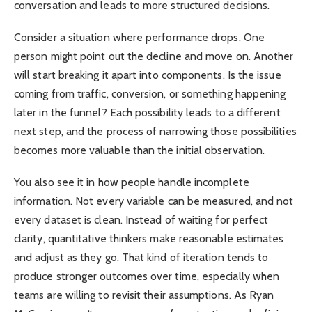
conversation and leads to more structured decisions.
Consider a situation where performance drops. One
person might point out the decline and move on. Another
will start breaking it apart into components. Is the issue
coming from traffic, conversion, or something happening
later in the funnel? Each possibility leads to a different
next step, and the process of narrowing those possibilities
becomes more valuable than the initial observation.
You also see it in how people handle incomplete
information. Not every variable can be measured, and not
every dataset is clean. Instead of waiting for perfect
clarity, quantitative thinkers make reasonable estimates
and adjust as they go. That kind of iteration tends to
produce stronger outcomes over time, especially when
teams are willing to revisit their assumptions. As Ryan