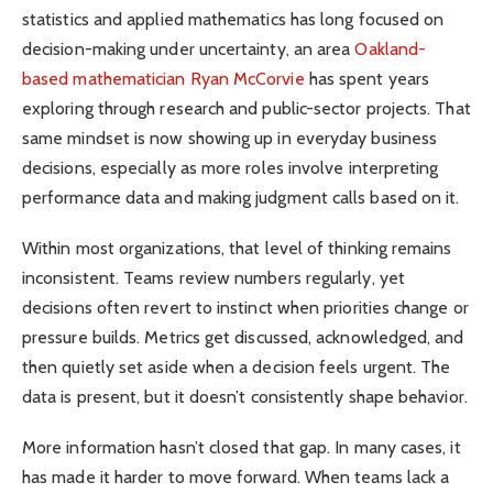
statistics and applied mathematics has long focused on
decision-making under uncertainty, an area
Oakland-
based mathematician Ryan McCorvie
has spent years
exploring through research and public-sector projects. That
same mindset is now showing up in everyday business
decisions, especially as more roles involve interpreting
performance data and making judgment calls based on it.
Within most organizations, that level of thinking remains
inconsistent. Teams review numbers regularly, yet
decisions often revert to instinct when priorities change or
pressure builds. Metrics get discussed, acknowledged, and
then quietly set aside when a decision feels urgent. The
data is present, but it doesn’t consistently shape behavior.
More information hasn’t closed that gap. In many cases, it
has made it harder to move forward. When teams lack a