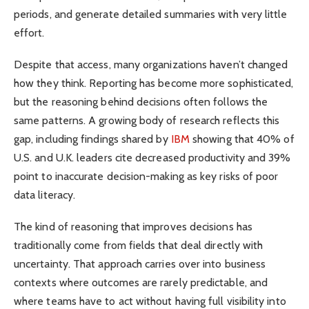
periods, and generate detailed summaries with very little
effort.
Despite that access, many organizations haven’t changed
how they think. Reporting has become more sophisticated,
but the reasoning behind decisions often follows the
same patterns. A growing body of research reflects this
gap, including findings shared by
IBM
showing that 40% of
U.S. and U.K. leaders cite decreased productivity and 39%
point to inaccurate decision-making as key risks of poor
data literacy.
The kind of reasoning that improves decisions has
traditionally come from fields that deal directly with
uncertainty. That approach carries over into business
contexts where outcomes are rarely predictable, and
where teams have to act without having full visibility into