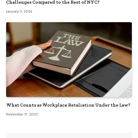
Challenges Compared to the Rest of NYC?
January 5, 2026
What Counts as Workplace Retaliation Under the Law?
November 17, 2025