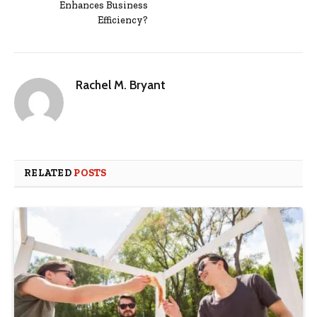
Enhances Business
Efficiency?
Rachel M. Bryant
RELATED
POSTS