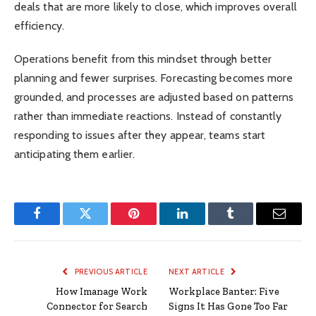
deals that are more likely to close, which improves overall
efficiency.
Operations benefit from this mindset through better
planning and fewer surprises. Forecasting becomes more
grounded, and processes are adjusted based on patterns
rather than immediate reactions. Instead of constantly
responding to issues after they appear, teams start
anticipating them earlier.
Facebook
Twitter
Pinterest
LinkedIn
Tumblr
Email
PREVIOUS ARTICLE
NEXT ARTICLE
How Imanage Work
Workplace Banter: Five
Connector for Search
Signs It Has Gone Too Far