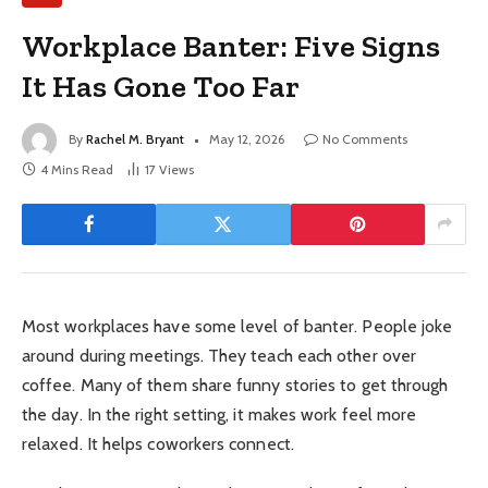
Workplace Banter: Five Signs
It Has Gone Too Far
By
Rachel M. Bryant
May 12, 2026
No Comments
4 Mins Read
17
Views
Most workplaces have some level of banter. People joke
around during meetings. They teach each other over
coffee. Many of them share funny stories to get through
the day. In the right setting, it makes work feel more
relaxed. It helps coworkers connect.