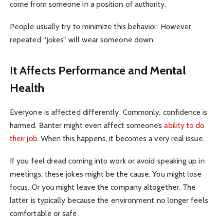
come from someone in a position of authority.
People usually try to minimize this behavior. However,
repeated “jokes” will wear someone down.
It Affects Performance and Mental
Health
Everyone is affected differently. Commonly, confidence is
harmed. Banter might even affect someone’s
ability to do
their job
. When this happens, it becomes a very real issue.
If you feel dread coming into work or avoid speaking up in
meetings, these jokes might be the cause. You might lose
focus. Or you might leave the company altogether. The
latter is typically because the environment no longer feels
comfortable or safe.