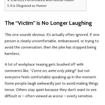
It Affects Performance and Mental Health
It is Disguised as Humor
The “Victim” is No Longer Laughing
This one sounds obvious. It’s actually often ignored. If one
person is clearly uncomfortable, embarrassed, or trying to
avoid the conversation, then the joke has stopped being
harmless.
A lot of workplace teasing gets brushed off with
comments like, “
Come on, we’re only joking!
” but not
everyone feels comfortable speaking up in the moment.
Some people laugh awkwardly just to avoid making things
tense. Others stay quiet because they don’t want to see
difficult or – often viewed as worse – overly sensitive.