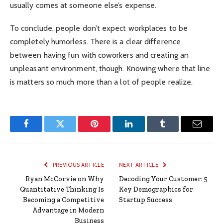
usually comes at someone else’s expense.
To conclude, people don’t expect workplaces to be
completely humorless. There is a clear difference
between having fun with coworkers and creating an
unpleasant environment, though. Knowing where that line
is matters so much more than a lot of people realize.
Facebook
Twitter
Pinterest
LinkedIn
Tumblr
Email
PREVIOUS ARTICLE
NEXT ARTICLE
Ryan McCorvie on Why
Decoding Your Customer: 5
Quantitative Thinking Is
Key Demographics for
Becoming a Competitive
Startup Success
Advantage in Modern
Business