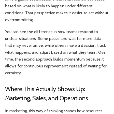
based on what is likely to happen under different
conditions. That perspective makes it easier to act without
overcommitting.
You can see the difference in how teams respond to
unclear situations. Some pause and wait for more data
that may never arrive, while others make a decision, track
what happens, and adjust based on what they learn. Over
time, the second approach builds momentum because it
allows for continuous improvement instead of waiting for
certainty.
Where This Actually Shows Up:
Marketing, Sales, and Operations
In marketing, this way of thinking shapes how resources