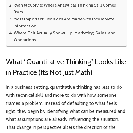
Ryan McCorvie: Where Analytical Thinking Still Comes
From
Most Important Decisions Are Made with Incomplete
Information
Where This Actually Shows Up: Marketing, Sales, and
Operations
What “Quantitative Thinking” Looks Like
in Practice (It’s Not Just Math)
In a business setting, quantitative thinking has less to do
with technical skill and more to do with how someone
frames a problem. Instead of defaulting to what feels
right, they begin by identifying what can be measured and
what assumptions are already influencing the situation.
That change in perspective alters the direction of the