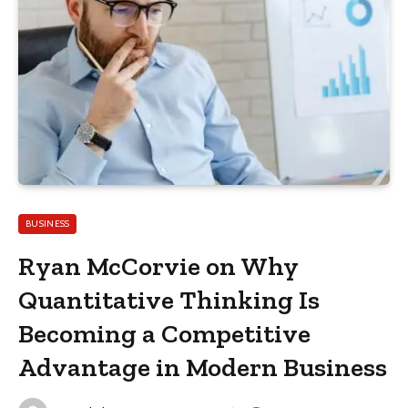
BUSINESS
Ryan McCorvie on Why
Quantitative Thinking Is
Becoming a Competitive
Advantage in Modern Business