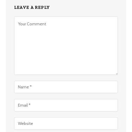
LEAVE A REPLY