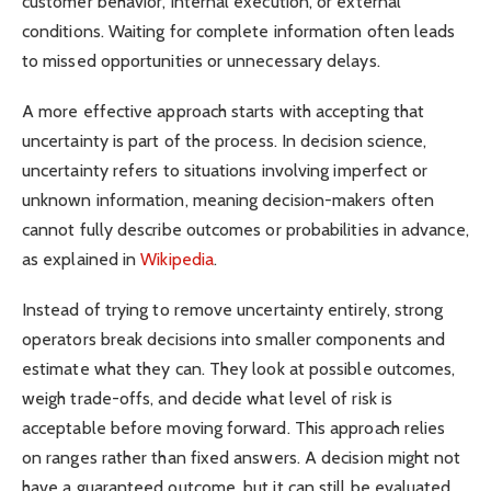
customer behavior, internal execution, or external
conditions. Waiting for complete information often leads
to missed opportunities or unnecessary delays.
A more effective approach starts with accepting that
uncertainty is part of the process. In decision science,
uncertainty refers to situations involving imperfect or
unknown information, meaning decision-makers often
cannot fully describe outcomes or probabilities in advance,
as explained in
Wikipedia
.
Instead of trying to remove uncertainty entirely, strong
operators break decisions into smaller components and
estimate what they can. They look at possible outcomes,
weigh trade-offs, and decide what level of risk is
acceptable before moving forward. This approach relies
on ranges rather than fixed answers. A decision might not
have a guaranteed outcome, but it can still be evaluated