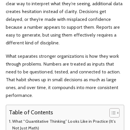
clear way to interpret what they’re seeing, additional data
creates hesitation instead of clarity. Decisions get
delayed, or they’re made with misplaced confidence
because a number appears to support them. Reports are
easy to generate, but using them effectively requires a
different kind of discipline.
What separates stronger organizations is how they work
through problems. Numbers are treated as inputs that
need to be questioned, tested, and connected to action.
That habit shows up in small decisions as much as large
ones, and over time, it compounds into more consistent
performance.
Table of Contents
What “Quantitative Thinking” Looks Like in Practice (It’s
Not Just Math)