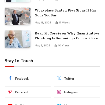
Workplace Banter: Five Signs It Has
Gone Too Far
May 12, 2026
17
Views
Ryan McCorvie on Why Quantitative
Thinking Is Becoming a Competitive
Advantage in Modern Business
May 2, 2026
10
Views
Stay In Touch
Facebook
Twitter
Pinterest
Instagram