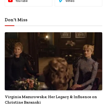
YouTube
Vimeo
Don't Miss
Virginia Mazurowska: Her Legacy & Influence on
Christine Baranski