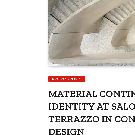
HOME IMPROVEMENT
MATERIAL CONTIN
IDENTITY AT SAL
TERRAZZO IN CO
DESIGN