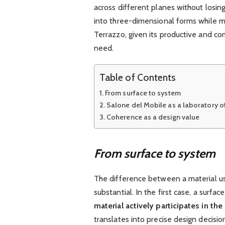
across different planes without losin
into three-dimensional forms while m
Terrazzo, given its productive and com
need.
Table of Contents
From surface to system
Salone del Mobile as a laboratory o
Coherence as a design value
From surface to system
The difference between a material use
substantial. In the first case, a surfa
material actively participates in th
translates into precise design decisi