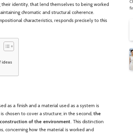
C
g their identity, that lend themselves to being worked
f
aintaining chromatic and structural coherence.
positional characteristics, responds precisely to this
f ideas
d as a finish and a material used as a system is
ce is chosen to cover a structure; in the second,
the
e construction of the environment
. This distinction
ons, concerning how the material is worked and