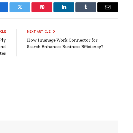
Facebook
Twitter
Pinterest
LinkedIn
Tumblr
Email
ICLE
NEXT ARTICLE
Ply
How Imanage Work Connector for
and
Search Enhances Business Efficiency?
tes