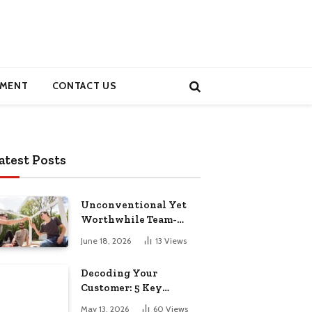
MENT
CONTACT US
atest Posts
Unconventional Yet
Worthwhile Team-
Building Retreats
June 18, 2026
13
Views
Decoding Your
Customer: 5 Key
Demographics for
May 13, 2026
60
Views