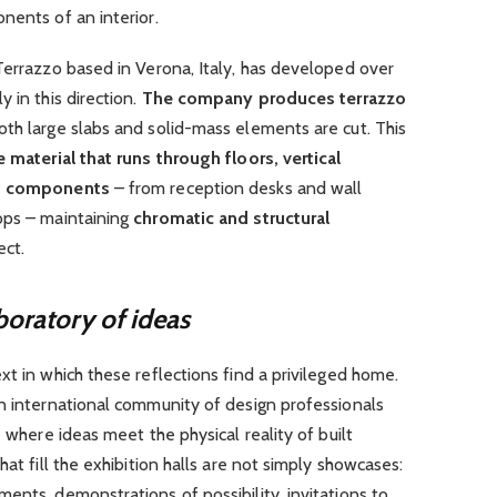
nents of an interior.
Terrazzo based in Verona, Italy, has developed over
 in this direction.
The company produces terrazzo
oth large slabs and solid-mass elements are cut. This
e material that runs through floors, vertical
ng components
– from reception desks and wall
ops – maintaining
chromatic and structural
ect.
boratory of ideas
xt in which these reflections find a privileged home.
an international community of design professionals
e where ideas meet the physical reality of built
hat fill the exhibition halls are not simply showcases:
ents, demonstrations of possibility, invitations to