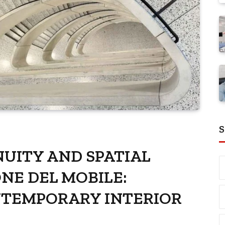
S
UITY AND SPATIAL
ONE DEL MOBILE:
NTEMPORARY INTERIOR