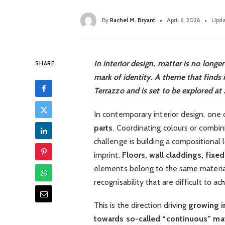
By
Rachel M. Bryant
April 6, 2026
Upda
In interior design, matter is no longe
SHARE
mark of identity. A theme that finds 
Terrazzo and is set to be explored at
In contemporary interior design, one 
parts
. Coordinating colours or combin
challenge is building a compositional
imprint.
Floors, wall claddings, fixed
elements belong to the same materia
recognisability that are difficult to a
This is the direction driving
growing i
towards so-called “continuous” mat