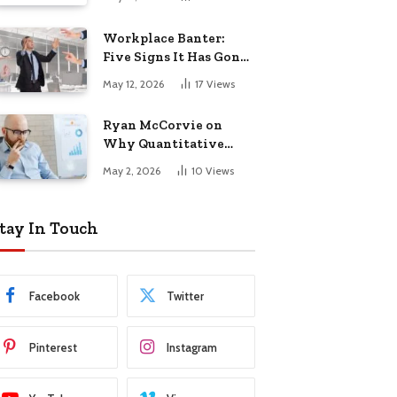
Startup Success
Workplace Banter:
Five Signs It Has Gone
Too Far
May 12, 2026
17
Views
Ryan McCorvie on
Why Quantitative
Thinking Is Becoming
May 2, 2026
10
Views
a Competitive
Advantage in Modern
Business
tay In Touch
Facebook
Twitter
Pinterest
Instagram