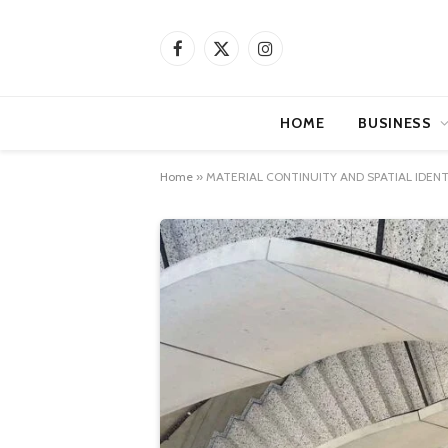
Facebook
X
Instagram
(Twitter)
HOME
BUSINESS
Home
»
MATERIAL CONTINUITY AND SPATIAL IDEN