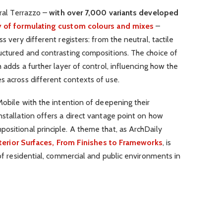
ural Terrazzo –
with over 7,000 variants developed
ty of formulating custom colours and mixes
–
s very different registers: from the neutral, tactile
uctured and contrasting compositions. The choice of
h adds a further layer of control, influencing how the
s across different contexts of use.
 Mobile with the intention of deepening their
nstallation offers a direct vantage point on how
ositional principle. A theme that, as ArchDaily
terior Surfaces, From Finishes to Frameworks
, is
 of residential, commercial and public environments in