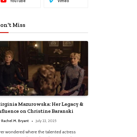
YouTube
Vimeo
on't Miss
irginia Mazurowska: Her Legacy &
nfluence on Christine Baranski
y
Rachel M. Bryant
July 22, 2025
ver wondered where the talented actress