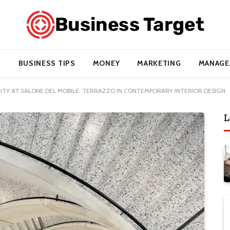
BUSINESS TIPS
MONEY
MARKETING
MANAGE
TITY AT SALONE DEL MOBILE: TERRAZZO IN CONTEMPORARY INTERIOR DESIGN
L