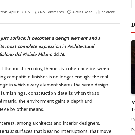
ted:
April 8, 2026
No Comments
4 Mins Read
22
Views
D
r just surface: it becomes a design element and a
its most complete expression in Architectural
 Salone del Mobile Milano 2026.
of the most recurring themes is
coherence between
ing compatible finishes is no longer enough: the real
 logic in which every element shares the same design
 furnishings, construction details
: when these
l matrix, the environment gains a depth and
V
chieve by other means.
I
B
nterest
, among architects and interior designers,
E
erials
: surfaces that bear no interruptions, that move