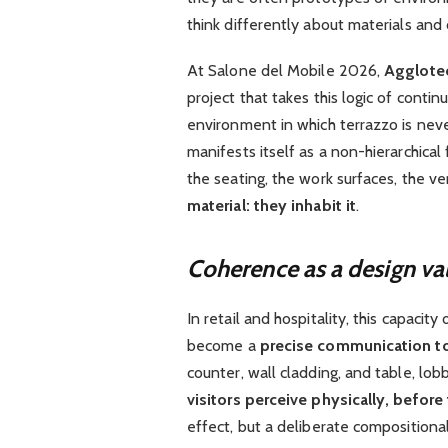
think differently about materials and
At Salone del Mobile 2026,
Agglotec
project that takes this logic of contin
environment in which terrazzo is neve
manifests itself as a non-hierarchical
the seating, the work surfaces, the ve
material: they inhabit it
.
Coherence as a design va
In retail and hospitality, this capacity
become a
precise communication t
counter, wall cladding, and table, lo
visitors perceive physically, before 
effect, but a deliberate compositional