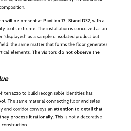
 composition.
h will be present at Pavilion 13, Stand D32
, with a
uity to its extreme. The installation is conceived as an
r “displayed” as a sample or isolated product but
 field: the same matter that forms the floor generates
rtical elements.
The visitors do not observe the
lue
 of terrazzo to build recognisable identities has
ool
. The same material connecting floor and sales
bby and corridor conveys an
attention to detail that
they process it rationally
. This is not a decorative
 construction.