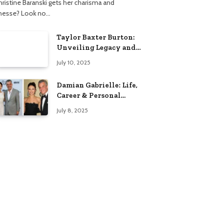
hristine Baranski gets her charisma and
inesse? Look no…
Taylor Baxter Burton:
Unveiling Legacy and
Fame Journey
July 10, 2025
Damian Gabrielle: Life,
Career & Personal
Insights
July 8, 2025