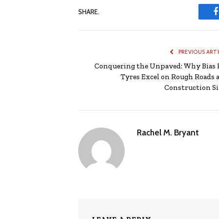
SHARE.
PREVIOUS ART
Conquering the Unpaved: Why Bias 
Tyres Excel on Rough Roads 
Construction Si
Rachel M. Bryant