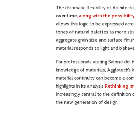
The chromatic flexibility of Architect
over time
,
along with the possibili
allows this logic to be expressed acros
tones of natural palettes to more str
aggregate grain size and surface finis
material responds to light and behave
For professionals visiting Salone del
knowledge of materials, Agglotech’s i
material continuity can become a comp
highlights in its analysis
Rethinking In
increasingly central to the definition
the new generation of design.