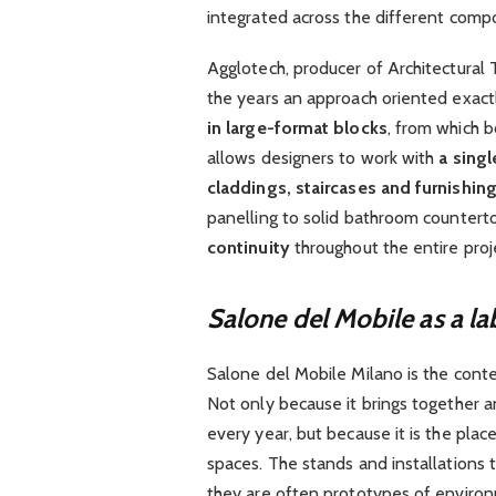
integrated across the different compo
Agglotech, producer of Architectural 
the years an approach oriented exactly
in large-format blocks
, from which b
allows designers to work with
a singl
claddings, staircases and furnishi
panelling to solid bathroom countert
continuity
throughout the entire proj
Salone del Mobile as a la
Salone del Mobile Milano is the conte
Not only because it brings together 
every year, but because it is the plac
spaces. The stands and installations t
they are often prototypes of environm