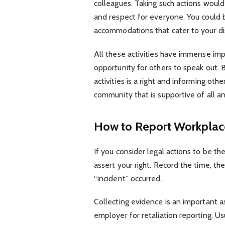
colleagues. Taking such actions woul
and respect for everyone. You could b
accommodations that cater to your dis
All these activities have immense imp
opportunity for others to speak out. 
activities is a right and informing oth
community that is supportive of all a
How to Report Workplace
If you consider legal actions to be the
assert your right. Record the time, th
“incident” occurred.
Collecting evidence is an important a
employer for retaliation reporting. Us