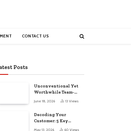
MENT
CONTACT US
atest Posts
Unconventional Yet
Worthwhile Team-
Building Retreats
June 18, 2026
13
Views
Decoding Your
Customer: 5 Key
Demographics for
May 13, 2026
60
Views