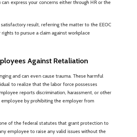
ou can express your concerns either through HR or the
satisfactory result, referring the matter to the EEOC
ur rights to pursue a claim against workplace
ployees Against Retaliation
llenging and can even cause trauma. These harmful
idual to realize that the labor force possesses
mployee reports discrimination, harassment, or other
he employee by prohibiting the employer from
ne of the federal statutes that grant protection to
 any employee to raise any valid issues without the