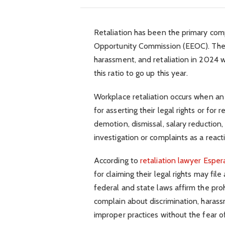
Retaliation has been the primary com
Opportunity Commission (EEOC). The 
harassment, and retaliation in 2024 w
this ratio to go up this year.
Workplace retaliation occurs when a
for asserting their legal rights or for
demotion, dismissal, salary reduction,
investigation or complaints as a react
According to
retaliation lawyer Espe
for claiming their legal rights may fil
federal and state laws affirm the proh
complain about discrimination, harass
improper practices without the fear of 