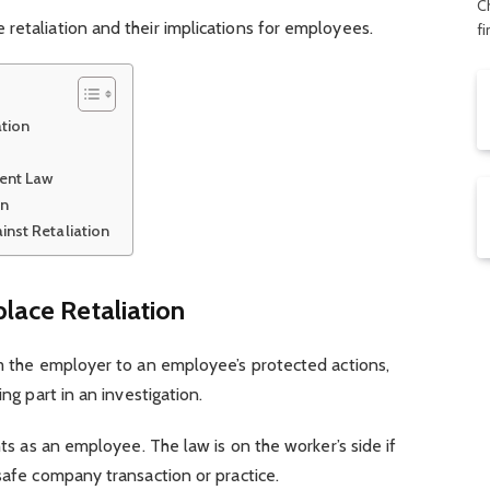
C
retaliation and their implications for employees.
f
ation
ent Law
on
inst Retaliation
place Retaliation
om the employer to an employee’s protected actions,
ing part in an investigation.
ghts as an employee. The law is on the worker’s side if
nsafe company transaction or practice.