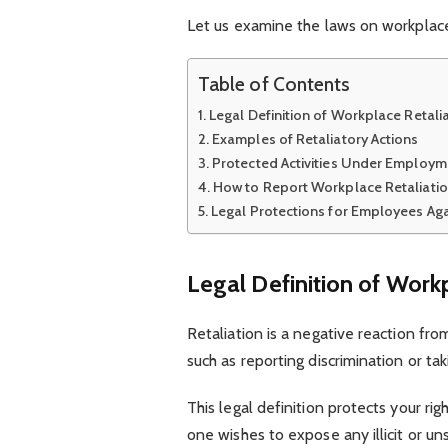
Let us examine the laws on workplace 
Table of Contents
Legal Definition of Workplace Retali
Examples of Retaliatory Actions
Protected Activities Under Employm
How to Report Workplace Retaliati
Legal Protections for Employees Aga
Legal Definition of Work
Retaliation is a negative reaction fr
such as reporting discrimination or tak
This legal definition protects your ri
one wishes to expose any illicit or u