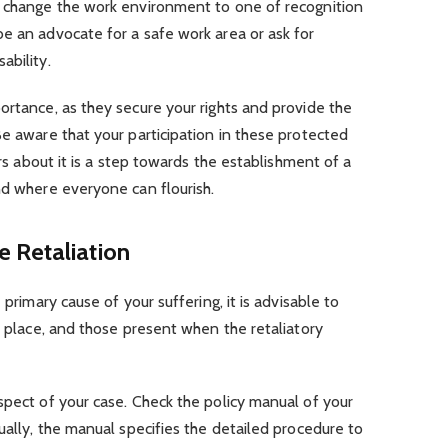
d change the work environment to one of recognition
e an advocate for a safe work area or ask for
ability.
ortance, as they secure your rights and provide the
Be aware that your participation in these protected
ers about it is a step towards the establishment of a
nd where everyone can flourish.
 Retaliation
 primary cause of your suffering, it is advisable to
e place, and those present when the retaliatory
spect of your case. Check the policy manual of your
ually, the manual specifies the detailed procedure to