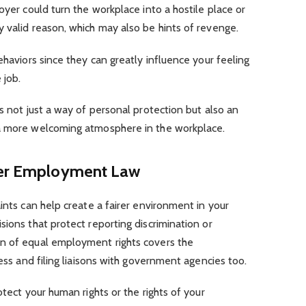
oyer could turn the workplace into a hostile place or
y valid reason, which may also be hints of revenge.
ehaviors since they can greatly influence your feeling
e job.
s not just a way of personal protection but also an
 a more welcoming atmosphere in the workplace.
nder Employment Law
ints can help create a fairer environment in your
sions that protect reporting discrimination or
on of equal employment rights covers the
cess and filing liaisons with government agencies too.
otect your human rights or the rights of your