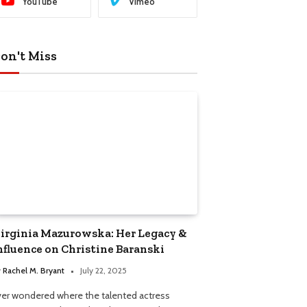
YouTube
Vimeo
on't Miss
irginia Mazurowska: Her Legacy &
nfluence on Christine Baranski
y
Rachel M. Bryant
July 22, 2025
ver wondered where the talented actress