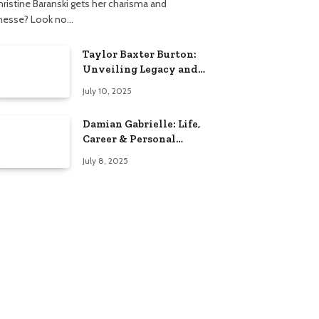
hristine Baranski gets her charisma and
inesse? Look no…
Taylor Baxter Burton:
Unveiling Legacy and
Fame Journey
July 10, 2025
Damian Gabrielle: Life,
Career & Personal
Insights
July 8, 2025