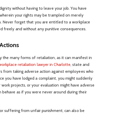
 dignity without having to leave your job. You have
es wherein your rights may be trampled on merely
. Never forget that you are entitled to a workplace
d freely and without any punitive consequences.
Actions
y the many forms of retaliation, as it can manifest in
workplace retaliation lawyer in Charlotte
, state and
ers from taking adverse action against employees who
nce you have lodged a complaint, you might suddenly
work projects, or your evaluation might have adverse
 behave as if you were never around during their
 or suffering from unfair punishment, can also be