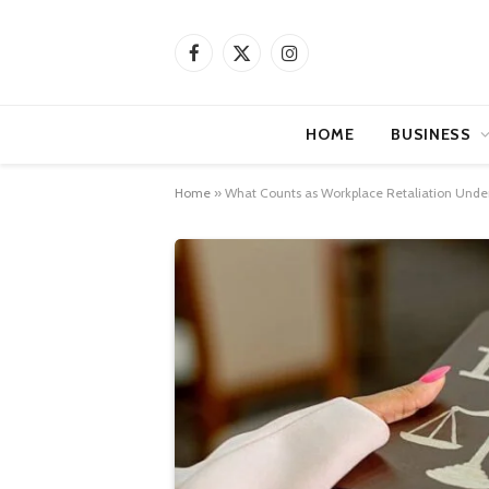
Facebook
X
Instagram
(Twitter)
HOME
BUSINESS
Home
»
What Counts as Workplace Retaliation Unde