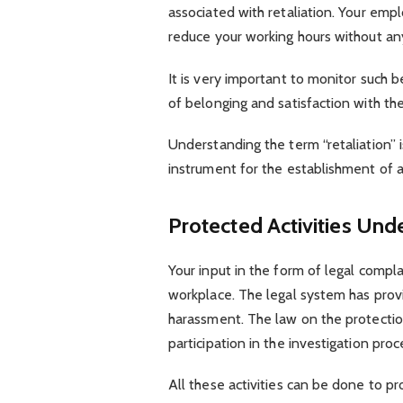
associated with retaliation. Your empl
reduce your working hours without an
It is very important to monitor such b
of belonging and satisfaction with th
Understanding the term “retaliation” i
instrument for the establishment of
Protected Activities U
Your input in the form of legal compla
workplace. The legal system has provi
harassment. The law on the protecti
participation in the investigation pro
All these activities can be done to pr