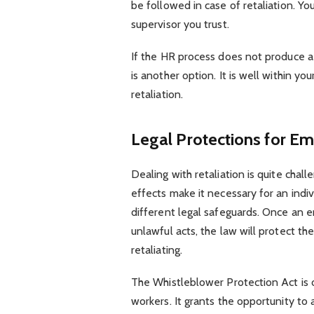
be followed in case of retaliation. Y
supervisor you trust.
If the HR process does not produce a 
is another option. It is well within yo
retaliation.
Legal Protections for Em
Dealing with retaliation is quite cha
effects make it necessary for an indiv
different legal safeguards. Once an e
unlawful acts, the law will protect t
retaliating.
The Whistleblower Protection Act is o
workers. It grants the opportunity to