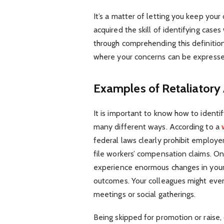
It’s a matter of letting you keep your
acquired the skill of identifying cas
through comprehending this definition
where your concerns can be expresse
Examples of Retaliatory 
It is important to know how to identif
many different ways. According to a
federal laws clearly prohibit employ
file workers’ compensation claims. O
experience enormous changes in your 
outcomes. Your colleagues might even
meetings or social gatherings.
Being skipped for promotion or raise,