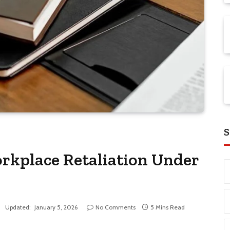
S
rkplace Retaliation Under
Updated:
January 5, 2026
No Comments
5 Mins Read