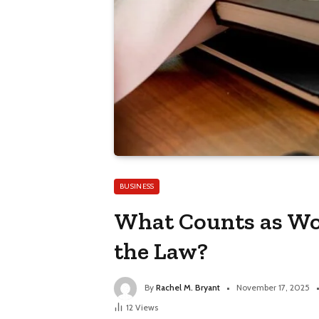
BUSINESS
What Counts as Wo
the Law?
By
Rachel M. Bryant
November 17, 2025
12
Views