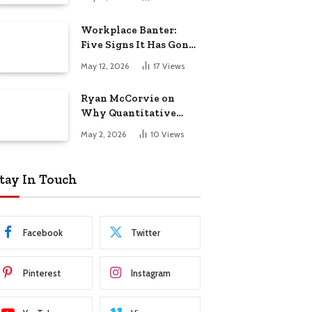
Startup Success
Workplace Banter:
Five Signs It Has Gone
Too Far
May 12, 2026
17
Views
Ryan McCorvie on
Why Quantitative
Thinking Is Becoming
May 2, 2026
10
Views
a Competitive
Advantage in Modern
Business
tay In Touch
Facebook
Twitter
Pinterest
Instagram