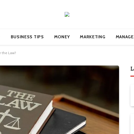
BUSINESS TIPS
MONEY
MARKETING
MANAGE
r the Law?
L