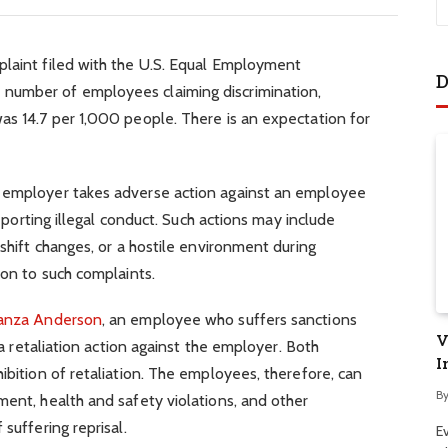
plaint filed with the U.S. Equal Employment
D
number of employees claiming discrimination,
as 14.7 per 1,000 people. There is an expectation for
n employer takes adverse action against an employee
 reporting illegal conduct. Such actions may include
 shift changes, or a hostile environment during
ion to such complaints.
ranza Anderson
, an employee who suffers sanctions
V
e a retaliation action against the employer. Both
I
ibition of retaliation. The employees, therefore, can
B
ment, health and safety violations, and other
suffering reprisal.
E