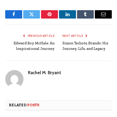
Facebook
Twitter
Pinterest
LinkedIn
Tumblr
Email
PREVIOUS ARTICLE
NEXT ARTICLE
Edward Roy McHale: An
Simon Teihotu Brando: His
Inspirational Journey
Journey, Life, and Legacy
Rachel M. Bryant
RELATED
POSTS