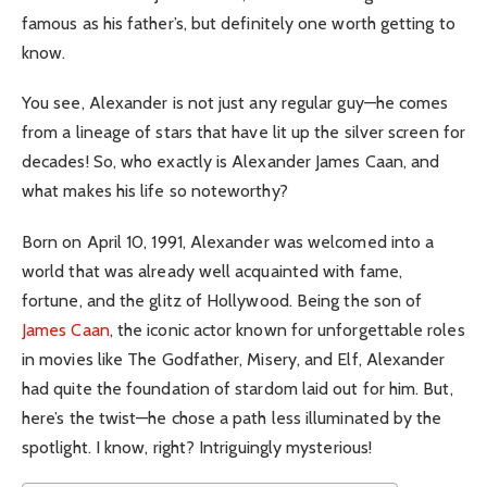
famous as his father’s, but definitely one worth getting to
know.
You see, Alexander is not just any regular guy—he comes
from a lineage of stars that have lit up the silver screen for
decades! So, who exactly is Alexander James Caan, and
what makes his life so noteworthy?
Born on April 10, 1991, Alexander was welcomed into a
world that was already well acquainted with fame,
fortune, and the glitz of Hollywood. Being the son of
James Caan
, the iconic actor known for unforgettable roles
in movies like The Godfather, Misery, and Elf, Alexander
had quite the foundation of stardom laid out for him. But,
here’s the twist—he chose a path less illuminated by the
spotlight. I know, right? Intriguingly mysterious!