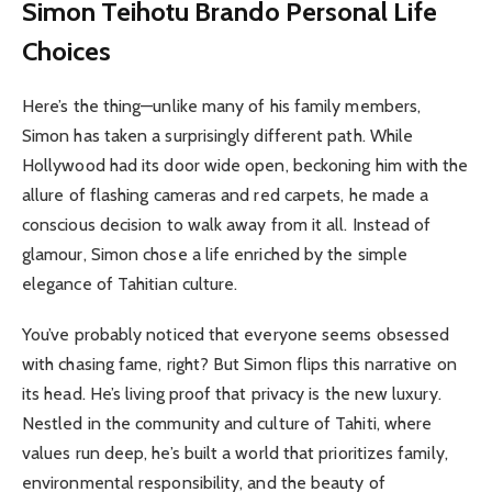
Simon Teihotu Brando Personal Life
Choices
Here’s the thing—unlike many of his family members,
Simon has taken a surprisingly different path. While
Hollywood had its door wide open, beckoning him with the
allure of flashing cameras and red carpets, he made a
conscious decision to walk away from it all. Instead of
glamour, Simon chose a life enriched by the simple
elegance of Tahitian culture.
You’ve probably noticed that everyone seems obsessed
with chasing fame, right? But Simon flips this narrative on
its head. He’s living proof that privacy is the new luxury.
Nestled in the community and culture of Tahiti, where
values run deep, he’s built a world that prioritizes family,
environmental responsibility, and the beauty of