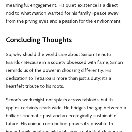
meaningful engagement. His quiet existence is a direct
nod to what Marlon wanted for his family—peace away
from the prying eyes and a passion for the environment.
Concluding Thoughts
So, why should the world care about Simon Teihotu
Brando? Because in a society obsessed with fame, Simon
reminds us of the power in choosing differently. His
dedication to Tetiaroa is more than just a duty; it’s a
heartfelt tribute to his roots.
Simon’s work might not splash across tabloids, but its
ripples certainly reach wide. He bridges the gap between a
brilliant cinematic past and an ecologically sustainable
future. His unique contribution proves it’s possible to
honor family heritage while blazing a path that shapes up