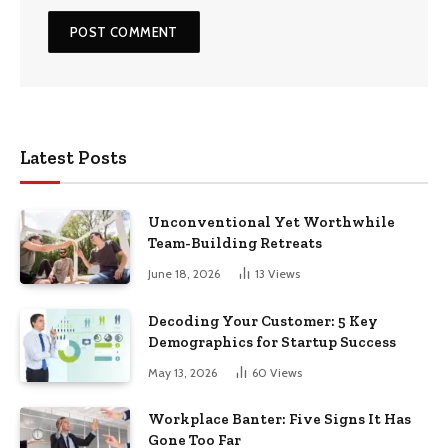
Latest Posts
Unconventional Yet Worthwhile
Team-Building Retreats
June 18, 2026
13
Views
Decoding Your Customer: 5 Key
Demographics for Startup Success
May 13, 2026
60
Views
Workplace Banter: Five Signs It Has
Gone Too Far