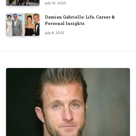
July 10, 2025
Damian Gabrielle: Life, Career &
Personal Insights
July 8, 2025