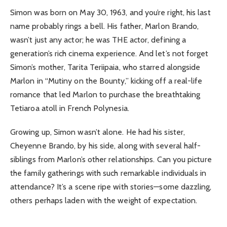
Simon was born on May 30, 1963, and you’re right, his last
name probably rings a bell. His father, Marlon Brando,
wasn’t just any actor; he was THE actor, defining a
generation’s rich cinema experience. And let’s not forget
Simon’s mother, Tarita Teriipaia, who starred alongside
Marlon in “Mutiny on the Bounty,” kicking off a real-life
romance that led Marlon to purchase the breathtaking
Tetiaroa atoll in French Polynesia.
Growing up, Simon wasn’t alone. He had his sister,
Cheyenne Brando, by his side, along with several half-
siblings from Marlon’s other relationships. Can you picture
the family gatherings with such remarkable individuals in
attendance? It’s a scene ripe with stories—some dazzling,
others perhaps laden with the weight of expectation.