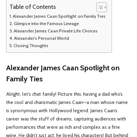
Table of Contents
Alexander James Caan Spotlight on Family Ties
Glimpse into the Famous Lineage
Alexander James Caan Private Life Choices
Alexander’s Personal World
Closing Thoughts
Alexander James Caan Spotlight on
Family Ties
Alright, let’s chat family! Picture this: having a dad who’s
the cool and charismatic James Caan—a man whose name
is synonymous with Hollywood legend. James Caan’s
career was the stuff of dreams, capturing audiences with
performances that were as rich and complex as a fine
wine. He didn’t just act; he lived his characters! But behind