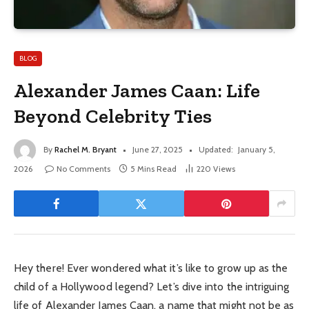
BLOG
Alexander James Caan: Life
Beyond Celebrity Ties
By
Rachel M. Bryant
June 27, 2025
Updated:
January 5,
2026
No Comments
5 Mins Read
220
Views
Hey there! Ever wondered what it’s like to grow up as the
child of a Hollywood legend? Let’s dive into the intriguing
life of Alexander James Caan, a name that might not be as