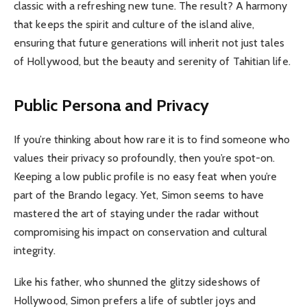
classic with a refreshing new tune. The result? A harmony
that keeps the spirit and culture of the island alive,
ensuring that future generations will inherit not just tales
of Hollywood, but the beauty and serenity of Tahitian life.
Public Persona and Privacy
If you’re thinking about how rare it is to find someone who
values their privacy so profoundly, then you’re spot-on.
Keeping a low public profile is no easy feat when you’re
part of the Brando legacy. Yet, Simon seems to have
mastered the art of staying under the radar without
compromising his impact on conservation and cultural
integrity.
Like his father, who shunned the glitzy sideshows of
Hollywood, Simon prefers a life of subtler joys and