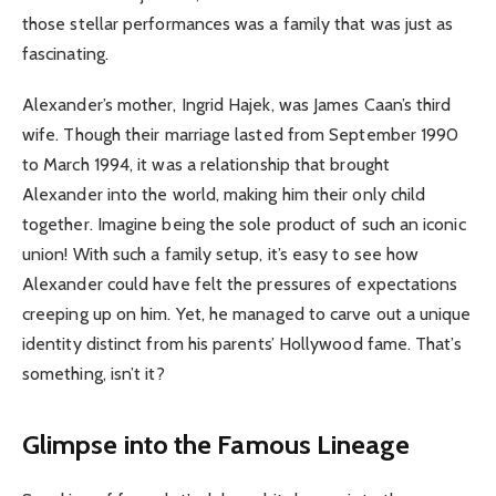
those stellar performances was a family that was just as
fascinating.
Alexander’s mother, Ingrid Hajek, was James Caan’s third
wife. Though their marriage lasted from September 1990
to March 1994, it was a relationship that brought
Alexander into the world, making him their only child
together. Imagine being the sole product of such an iconic
union! With such a family setup, it’s easy to see how
Alexander could have felt the pressures of expectations
creeping up on him. Yet, he managed to carve out a unique
identity distinct from his parents’ Hollywood fame. That’s
something, isn’t it?
Glimpse into the Famous Lineage