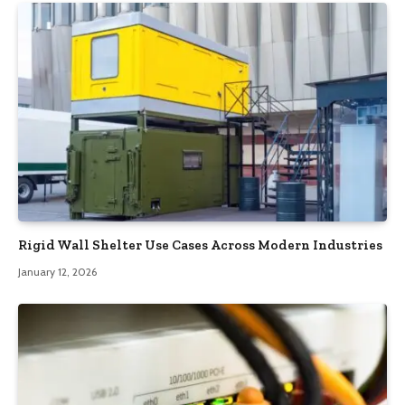
Rigid Wall Shelter Use Cases Across Modern Industries
January 12, 2026