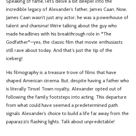
Speaking of fame, let’s delve a bit deeper into the
incredible legacy of Alexander’s father, James Caan. Now,
James Caan wasn’t just any actor; he was a powerhouse of
talent and charisma! We’re talking about the guy who
made headlines with his breakthrough role in *The
Godfather*—yes, the classic film that movie enthusiasts
still rave about today. And that’s just the tip of the
iceberg!
His filmography is a treasure trove of films that have
shaped American cinema. But, despite having a father who
is literally Tinsel Town royalty, Alexander opted out of
following the family footsteps into acting. This departure
from what could have seemed a predetermined path
signals Alexander’s choice to build a life far away from the
paparazzi’s flashing lights. Talk about unpredictable!