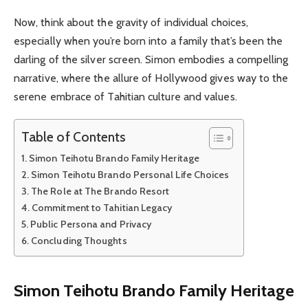
Now, think about the gravity of individual choices,
especially when you’re born into a family that’s been the
darling of the silver screen. Simon embodies a compelling
narrative, where the allure of Hollywood gives way to the
serene embrace of Tahitian culture and values.
Table of Contents
Simon Teihotu Brando Family Heritage
Simon Teihotu Brando Personal Life Choices
The Role at The Brando Resort
Commitment to Tahitian Legacy
Public Persona and Privacy
Concluding Thoughts
Simon Teihotu Brando Family Heritage