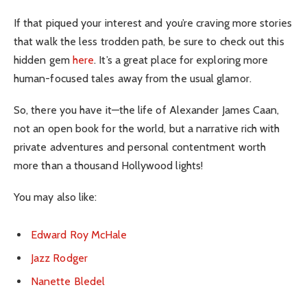
If that piqued your interest and you’re craving more stories
that walk the less trodden path, be sure to check out this
hidden gem
here
. It’s a great place for exploring more
human-focused tales away from the usual glamor.
So, there you have it—the life of Alexander James Caan,
not an open book for the world, but a narrative rich with
private adventures and personal contentment worth
more than a thousand Hollywood lights!
You may also like:
Edward Roy McHale
Jazz Rodger
Nanette Bledel