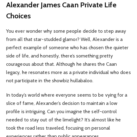
Alexander James Caan Private Life
Choices
You ever wonder why some people decide to step away
from all that star-studded glamor? Well, Alexander is a
perfect example of someone who has chosen the quieter
side of life, and honestly, there’s something pretty
courageous about that. Although he shares the Caan
legacy, he resonates more as a private individual who does
not participate in the showbiz hullabaloo.
In today’s world where everyone seems to be vying for a
slice of fame, Alexander’s decision to maintain a low
profile is intriguing. Can you imagine the self-control
needed to stay out of the limelight? It’s almost like he
took the road less traveled, focusing on personal
experiences rather than public appearances.