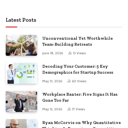
Latest Posts
Unconventional Yet Worthwhile
Team-Building Retreats
June 18, 2026
13
Views
Decoding Your Customer: 5 Key
Demographics for Startup Success
May 13, 2026
60
Views
Workplace Banter: Five Signs It Has
Gone Too Far
May 12, 2026
17
Views
Ryan McCorvie on Why Quantitative