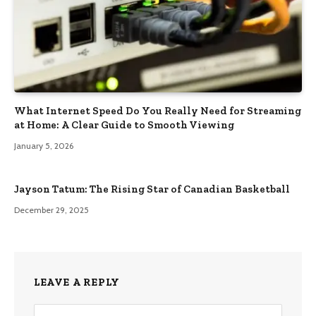
What Internet Speed Do You Really Need for Streaming
at Home: A Clear Guide to Smooth Viewing
January 5, 2026
Jayson Tatum: The Rising Star of Canadian Basketball
December 29, 2025
LEAVE A REPLY