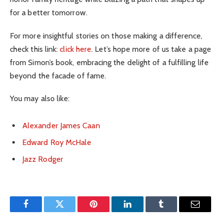
for a better tomorrow.
For more insightful stories on those making a difference,
check this link:
click here
. Let’s hope more of us take a page
from Simon’s book, embracing the delight of a fulfilling life
beyond the facade of fame.
You may also like:
Alexander James Caan
Edward Roy McHale
Jazz Rodger
Facebook
Twitter
Pinterest
LinkedIn
Tumblr
Email