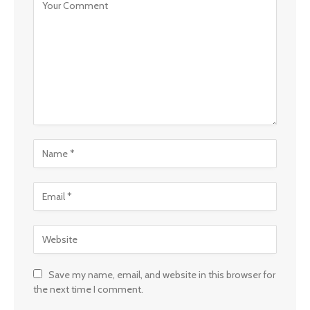
Save my name, email, and website in this browser for
the next time I comment.