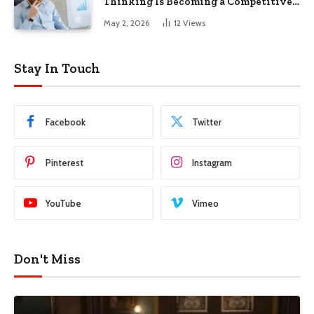
Thinking Is Becoming a Competitive
Advantage in Modern Business
May 2, 2026
12
Views
Stay In Touch
Facebook
Twitter
Pinterest
Instagram
YouTube
Vimeo
Don't Miss