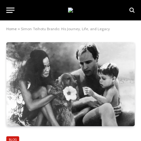
Home
»
Simon Teihotu Brando: His Journey, Life, and Legacy
BLOG