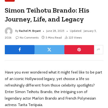
Simon Teihotu Brando: His
Journey, Life, and Legacy
By
Rachel M. Bryant
June 28, 2025
Updated:
January 5,
2026
No Comments
5 Mins Read
225
Views
Have you ever wondered what it might feel like to be part
of an iconic Hollywood legacy, yet choose a life so
refreshingly different from those celebrity spotlights?
Enter Simon Teihotu Brando, the intriguing son of
legendary actor Marlon Brando and French Polynesian
actress Tarita Teriipaia.