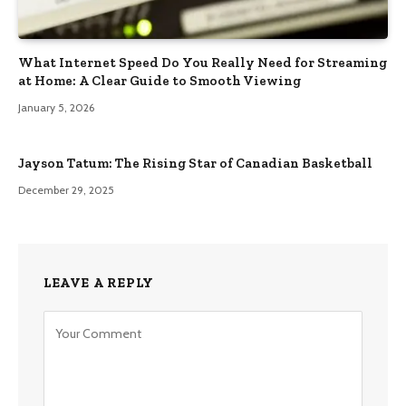
What Internet Speed Do You Really Need for Streaming
at Home: A Clear Guide to Smooth Viewing
January 5, 2026
Jayson Tatum: The Rising Star of Canadian Basketball
December 29, 2025
LEAVE A REPLY