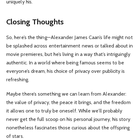
uniquely his.
Closing Thoughts
So, here’s the thing—Alexander James Caan’s life might not
be splashed across entertainment news or talked about in
movie premieres, but he’s living in a way that’s intriguingly
authentic. In a world where being famous seems to be
everyone’s dream, his choice of privacy over publicity is
refreshing.
Maybe there’s something we can learn from Alexander:
the value of privacy, the peace it brings, and the freedom
it allows one to truly be oneself. While we’ll probably
never get the full scoop on his personal journey, his story
nonetheless fascinates those curious about the offspring
of stars.