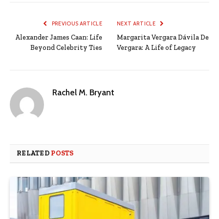
PREVIOUS ARTICLE
NEXT ARTICLE
Alexander James Caan: Life
Margarita Vergara Dávila De
Beyond Celebrity Ties
Vergara: A Life of Legacy
Rachel M. Bryant
RELATED
POSTS