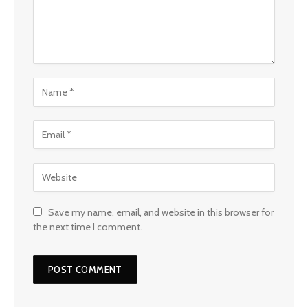
Save my name, email, and website in this browser for
the next time I comment.