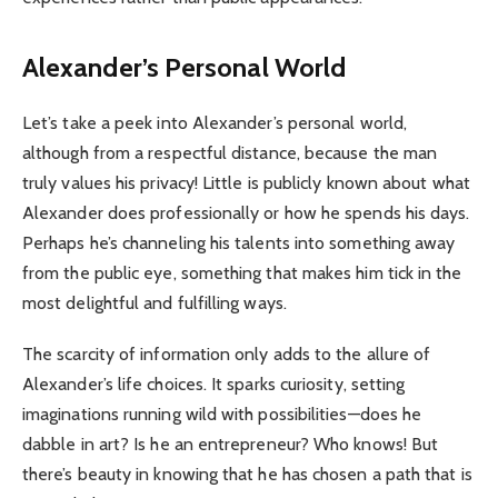
Alexander’s Personal World
Let’s take a peek into Alexander’s personal world,
although from a respectful distance, because the man
truly values his privacy! Little is publicly known about what
Alexander does professionally or how he spends his days.
Perhaps he’s channeling his talents into something away
from the public eye, something that makes him tick in the
most delightful and fulfilling ways.
The scarcity of information only adds to the allure of
Alexander’s life choices. It sparks curiosity, setting
imaginations running wild with possibilities—does he
dabble in art? Is he an entrepreneur? Who knows! But
there’s beauty in knowing that he has chosen a path that is