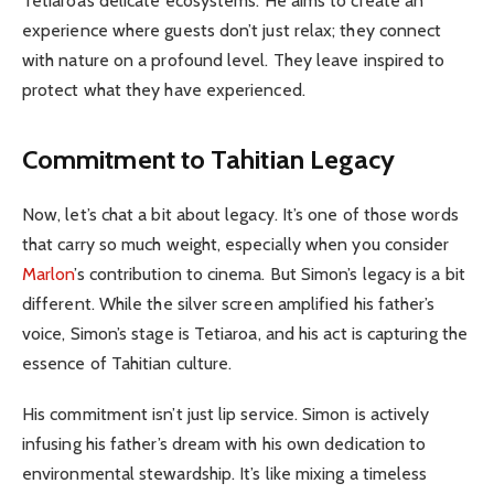
Tetiaroa’s delicate ecosystems. He aims to create an
experience where guests don’t just relax; they connect
with nature on a profound level. They leave inspired to
protect what they have experienced.
Commitment to Tahitian Legacy
Now, let’s chat a bit about legacy. It’s one of those words
that carry so much weight, especially when you consider
Marlon
’s contribution to cinema. But Simon’s legacy is a bit
different. While the silver screen amplified his father’s
voice, Simon’s stage is Tetiaroa, and his act is capturing the
essence of Tahitian culture.
His commitment isn’t just lip service. Simon is actively
infusing his father’s dream with his own dedication to
environmental stewardship. It’s like mixing a timeless