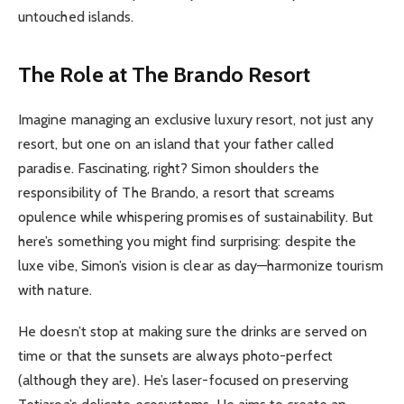
untouched islands.
The Role at The Brando Resort
Imagine managing an exclusive luxury resort, not just any
resort, but one on an island that your father called
paradise. Fascinating, right? Simon shoulders the
responsibility of The Brando, a resort that screams
opulence while whispering promises of sustainability. But
here’s something you might find surprising: despite the
luxe vibe, Simon’s vision is clear as day—harmonize tourism
with nature.
He doesn’t stop at making sure the drinks are served on
time or that the sunsets are always photo-perfect
(although they are). He’s laser-focused on preserving