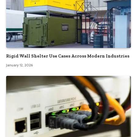
Rigid Wall Shelter Use Cases Across Modern Industries
January 12, 2026