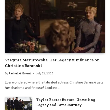
Virginia Mazurowska: Her Legacy & Influence on
Christine Baranski
By
Rachel M. Bryant
July 22, 2025
Ever wondered where the talented actress Christine Baranski gets
her charisma and finesse? Look no…
Taylor Baxter Burton: Unveiling
Legacy and Fame Journey