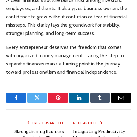
A clear financial structure builds trust among investors,
employees, and clients. It also gives business owners the
confidence to grow without confusion or fear of financial
missteps. This clarity lays the groundwork for stability,
stronger planning, and long-term success.
Every entrepreneur deserves the freedom that comes
with organized money management. Taking the step to
separate finances marks a turning point in the journey
toward professionalism and financial independence.
Facebook
Twitter
Pinterest
LinkedIn
Tumblr
Email
PREVIOUS ARTICLE
NEXT ARTICLE
Strengthening Business
Integrating Productivity