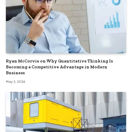
Ryan McCorvie on Why Quantitative Thinking Is
Becoming a Competitive Advantage in Modern
Business
May 2, 2026