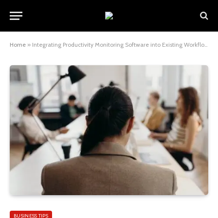
Home
»
Integrating Productivity Monitoring Software into Existing Workflows – Best Practices
BUSINESS TIPS