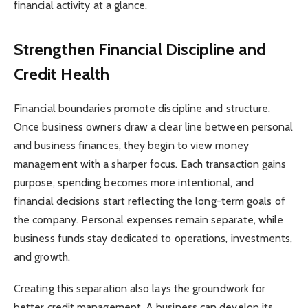
financial activity at a glance.
Strengthen Financial Discipline and
Credit Health
Financial boundaries promote discipline and structure.
Once business owners draw a clear line between personal
and business finances, they begin to view money
management with a sharper focus. Each transaction gains
purpose, spending becomes more intentional, and
financial decisions start reflecting the long-term goals of
the company. Personal expenses remain separate, while
business funds stay dedicated to operations, investments,
and growth.
Creating this separation also lays the groundwork for
better credit management. A business can develop its