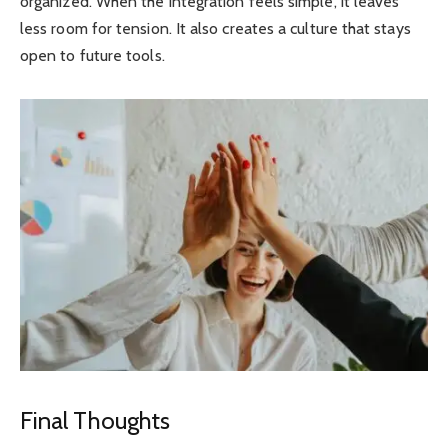
organized. When the integration feels simple, it leaves
less room for tension. It also creates a culture that stays
open to future tools.
Final Thoughts