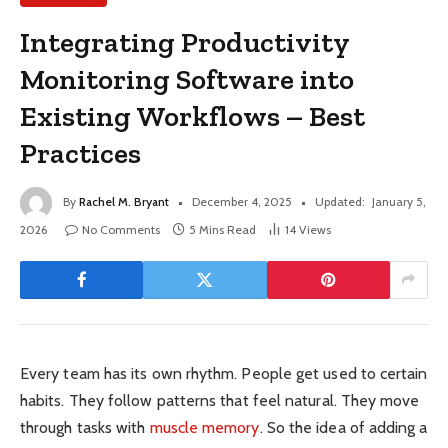
Integrating Productivity
Monitoring Software into
Existing Workflows – Best
Practices
By
Rachel M. Bryant
December 4, 2025
Updated:
January 5,
2026
No Comments
5 Mins Read
14
Views
Every team has its own rhythm. People get used to certain
habits. They follow patterns that feel natural. They move
through tasks with
muscle memory
. So the idea of adding a