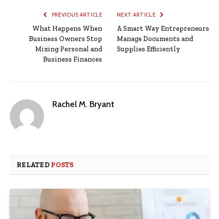
PREVIOUS ARTICLE
NEXT ARTICLE
What Happens When
A Smart Way Entrepreneurs
Business Owners Stop
Manage Documents and
Mixing Personal and
Supplies Efficiently
Business Finances
Rachel M. Bryant
RELATED
POSTS