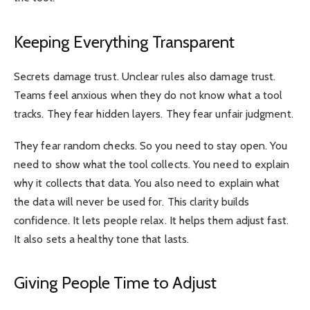
Keeping Everything Transparent
Secrets damage trust. Unclear rules also damage trust.
Teams feel anxious when they do not know what a tool
tracks. They fear hidden layers. They fear unfair judgment.
They fear random checks. So you need to stay open. You
need to show what the tool collects. You need to explain
why it collects that data. You also need to explain what
the data will never be used for. This clarity builds
confidence. It lets people relax. It helps them adjust fast.
It also sets a healthy tone that lasts.
Giving People Time to Adjust