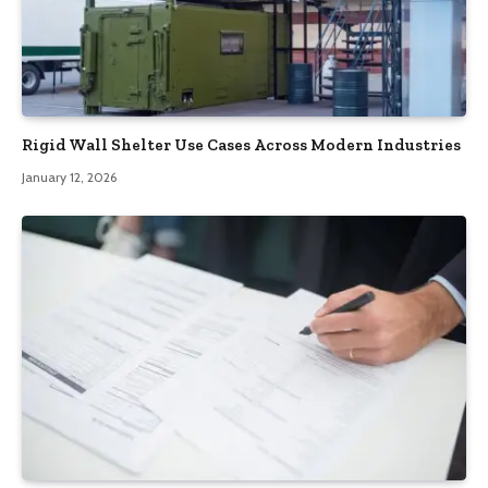
Rigid Wall Shelter Use Cases Across Modern Industries
January 12, 2026