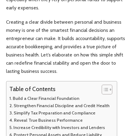
early expenses.
Creating a clear divide between personal and business
money is one of the smartest financial decisions an
entrepreneur can make. It builds accountability, supports
accurate bookkeeping, and provides a true picture of
business health. Let’s elaborate on how this simple shift
can redefine financial stability and open the door to
lasting business success.
Table of Contents
Build a Clear Financial Foundation
Strengthen Financial Discipline and Credit Health
Simplify Tax Preparation and Compliance
Reveal True Business Performance
Increase Credibility with Investors and Lenders
Protect Personal Assets and Reduce Liability