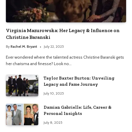
Virginia Mazurowska: Her Legacy & Influence on
Christine Baranski
By
Rachel M. Bryant
July 22, 2025
Ever wondered where the talented actress Christine Baranski gets
her charisma and finesse? Look no…
Taylor Baxter Burton: Unveiling
Legacy and Fame Journey
July 10, 2025
Damian Gabrielle: Life, Career &
Personal Insights
July 8, 2025