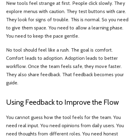
New tools feel strange at first. People click slowly. They
explore menus with caution. They test buttons with care.
They look for signs of trouble. This is normal. So you need
to give them space. You need to allow a learning phase.
You need to keep the pace gentle.
No tool should feel like a rush. The goal is comfort.
Comfort leads to adoption. Adoption leads to better
workflow. Once the team feels safe, they move faster.
They also share feedback. That feedback becomes your
guide.
Using Feedback to Improve the Flow
You cannot guess how the tool feels for the team. You
need real input. You need opinions from daily users. You
need thoughts from different roles. You need honest