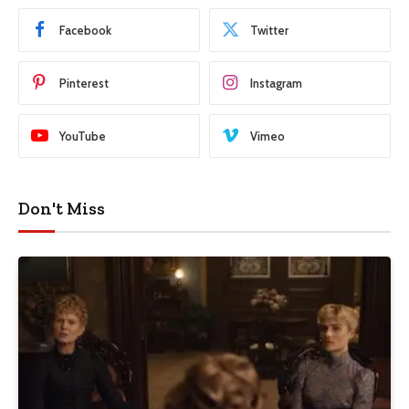
Facebook
Twitter
Pinterest
Instagram
YouTube
Vimeo
Don't Miss