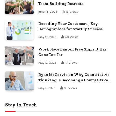
Team-Building Retreats
June 18, 2026
13
Views
Decoding Your Customer: 5 Key
Demographics for Startup Success
May 13, 2026
60
Views
Workplace Banter: Five Signs It Has
Gone Too Far
May 12, 2026
17
Views
Ryan McCorvie on Why Quantitative
Thinking Is Becoming a Competitive
Advantage in Modern Business
May 2, 2026
10
Views
Stay In Touch