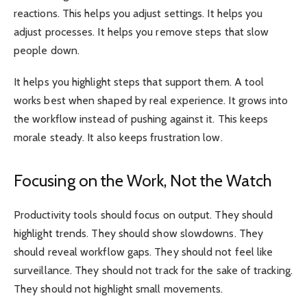
reactions. This helps you adjust settings. It helps you
adjust processes. It helps you remove steps that slow
people down.
It helps you highlight steps that support them. A tool
works best when shaped by real experience. It grows into
the workflow instead of pushing against it. This keeps
morale steady. It also keeps frustration low.
Focusing on the Work, Not the Watch
Productivity tools should focus on output. They should
highlight trends. They should show slowdowns. They
should reveal workflow gaps. They should not feel like
surveillance. They should not track for the sake of tracking.
They should not highlight small movements.