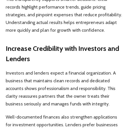
records highlight performance trends, guide pricing
strategies, and pinpoint expenses that reduce profitability.
Understanding actual results helps entrepreneurs adapt
more quickly and plan for growth with confidence.
Increase Credibility with Investors and
Lenders
Investors and lenders expect a financial organization. A
business that maintains clean records and dedicated
accounts shows professionalism and responsibility. This
clarity reassures partners that the owner treats their
business seriously and manages funds with integrity.
Well-documented finances also strengthen applications
for investment opportunities. Lenders prefer businesses