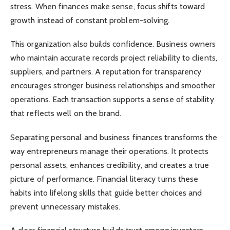
stress. When finances make sense, focus shifts toward
growth instead of constant problem-solving.
This organization also builds confidence. Business owners
who maintain accurate records project reliability to clients,
suppliers, and partners. A reputation for transparency
encourages stronger business relationships and smoother
operations. Each transaction supports a sense of stability
that reflects well on the brand.
Separating personal and business finances transforms the
way entrepreneurs manage their operations. It protects
personal assets, enhances credibility, and creates a true
picture of performance. Financial literacy turns these
habits into lifelong skills that guide better choices and
prevent unnecessary mistakes.