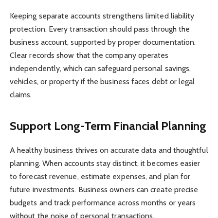
Keeping separate accounts strengthens limited liability
protection. Every transaction should pass through the
business account, supported by proper documentation.
Clear records show that the company operates
independently, which can safeguard personal savings,
vehicles, or property if the business faces debt or legal
claims.
Support Long-Term Financial Planning
A healthy business thrives on accurate data and thoughtful
planning. When accounts stay distinct, it becomes easier
to forecast revenue, estimate expenses, and plan for
future investments. Business owners can create precise
budgets and track performance across months or years
without the noise of personal transactions.