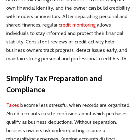
own financial identity, and the owner can build credibility
with lenders or investors. After separating personal and
shared finances, regular
credit monitoring
allows
individuals to stay informed and protect their financial
stability. Consistent reviews of credit activity help
business owners track progress, detect issues early, and
maintain strong personal and professional credit health.
Simplify Tax Preparation and
Compliance
Taxes
become less stressful when records are organized.
Mixed accounts create confusion about which purchases
qualify as business deductions. Without separation,
business owners risk underreporting income or
misclassifying expenses. Keeping accounts distinct