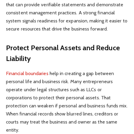
that can provide verifiable statements and demonstrate
consistent management practices. A strong financial
system signals readiness for expansion, making it easier to
secure resources that drive the business forward.
Protect Personal Assets and Reduce
Liability
Financial boundaries
help in creating a gap between
personal life and business risk. Many entrepreneurs
operate under legal structures such as LLCs or
corporations to protect their personal assets. That
protection can weaken if personal and business funds mix.
When financial records show blurred lines, creditors or
courts may treat the business and owner as the same
entity.