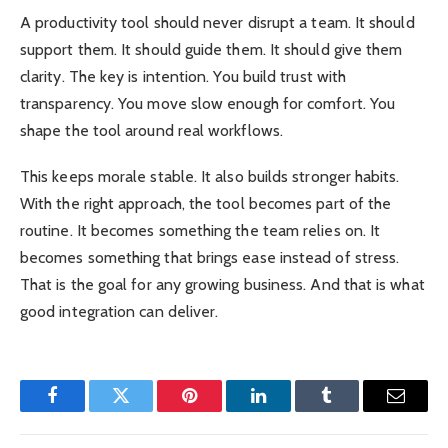
A productivity tool should never disrupt a team. It should
support them. It should guide them. It should give them
clarity. The key is intention. You build trust with
transparency. You move slow enough for comfort. You
shape the tool around real workflows.
This keeps morale stable. It also builds stronger habits.
With the right approach, the tool becomes part of the
routine. It becomes something the team relies on. It
becomes something that brings ease instead of stress.
That is the goal for any growing business. And that is what
good integration can deliver.
Facebook
Twitter
Pinterest
LinkedIn
Tumblr
Email