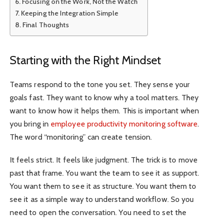
Focusing on the Work, Not the Watch
Keeping the Integration Simple
Final Thoughts
Starting with the Right Mindset
Teams respond to the tone you set. They sense your
goals fast. They want to know why a tool matters. They
want to know how it helps them. This is important when
you bring in
employee productivity monitoring software
.
The word “monitoring” can create tension.
It feels strict. It feels like judgment. The trick is to move
past that frame. You want the team to see it as support.
You want them to see it as structure. You want them to
see it as a simple way to understand workflow. So you
need to open the conversation. You need to set the