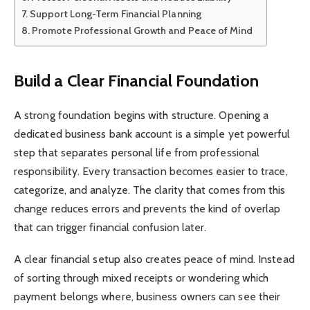
Support Long-Term Financial Planning
Promote Professional Growth and Peace of Mind
Build a Clear Financial Foundation
A strong foundation begins with structure. Opening a
dedicated business bank account is a simple yet powerful
step that separates personal life from professional
responsibility. Every transaction becomes easier to trace,
categorize, and analyze. The clarity that comes from this
change reduces errors and prevents the kind of overlap
that can trigger financial confusion later.
A clear financial setup also creates peace of mind. Instead
of sorting through mixed receipts or wondering which
payment belongs where, business owners can see their