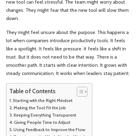
new tool can feel stressful. The team might worry about
changes. They might fear that the new tool will slow them
down.
They might feel unsure about the purpose. This happens a
lot when companies introduce productivity tools. It feels
like a spotlight. It feels like pressure. It feels like a shift in
trust. But it does not need to be that way. There is a
smoother path. It starts with clear intention. It grows with
steady communication. It works when leaders stay patient.
Table of Contents
Starting with the Right Mindset
Making the Tool Fit the Job
Keeping Everything Transparent
Giving People Time to Adjust
Using Feedback to Improve the Flow