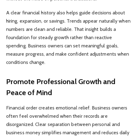
A clear financial history also helps guide decisions about
hiring, expansion, or savings. Trends appear naturally when
numbers are clean and reliable. That insight builds a
foundation for steady growth rather than reactive
spending. Business owners can set meaningful goals,
measure progress, and make confident adjustments when
conditions change.
Promote Professional Growth and
Peace of Mind
Financial order creates emotional relief. Business owners
often feel overwhelmed when their records are
disorganized. Clear separation between personal and
business money simplifies management and reduces daily