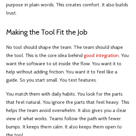
purpose in plain words. This creates comfort. It also builds
trust.
Making the Tool Fit the Job
No tool should shape the team. The team should shape
the tool. This is the core idea behind
good integration
. You
want the software to sit inside the flow. You want it to
help without adding friction. You want it to feel like a
guide. So you start small. You test features.
You match them with daily habits. You look for the parts
that feel natural. You ignore the parts that feel heavy. This
helps the team avoid overwhelm. It also gives you a clear
view of what works. Teams follow the path with fewer
bumps. It keeps them calm. It also keeps them open to
the tool.