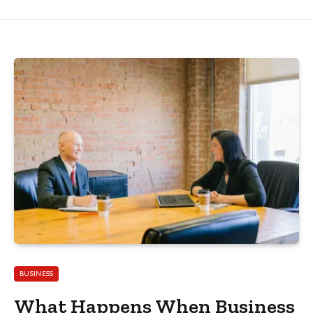
BUSINESS
What Happens When Business