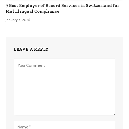
7 Best Employer of Record Services in Switzerland for
Multilingual Compliance
January 5, 2026
LEAVE A REPLY