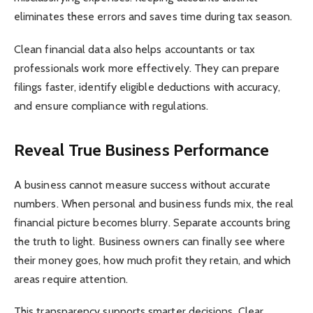
eliminates these errors and saves time during tax season.
Clean financial data also helps accountants or tax
professionals work more effectively. They can prepare
filings faster, identify eligible deductions with accuracy,
and ensure compliance with regulations.
Reveal True Business Performance
A business cannot measure success without accurate
numbers. When personal and business funds mix, the real
financial picture becomes blurry. Separate accounts bring
the truth to light. Business owners can finally see where
their money goes, how much profit they retain, and which
areas require attention.
This transparency supports smarter decisions. Clear