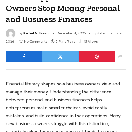
Owners Stop Mixing Personal
and Business Finances
By
Rachel M. Bryant
December 4, 2025
Updated:
January 5,
2026
No Comments
5 Mins Read
15
Views
Financial literacy shapes how business owners view and
manage their money. Understanding the difference
between personal and business finances helps
entrepreneurs make smarter choices, avoid costly
mistakes, and build confidence in their operations. Many
new business owners struggle with this distinction,
especially when they rely on personal funds to support