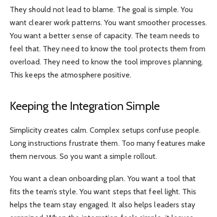
They should not lead to blame. The goal is simple. You
want clearer work patterns. You want smoother processes.
You want a better sense of capacity. The team needs to
feel that. They need to know the tool protects them from
overload. They need to know the tool improves planning.
This keeps the atmosphere positive.
Keeping the Integration Simple
Simplicity creates calm. Complex setups confuse people.
Long instructions frustrate them. Too many features make
them nervous. So you want a simple rollout.
You want a clean onboarding plan. You want a tool that
fits the team’s style. You want steps that feel light. This
helps the team stay engaged. It also helps leaders stay