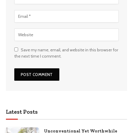
Save my name, email, and website in this browser for
the next time I comment.
Latest Posts
Unconventional Yet Worthwhile