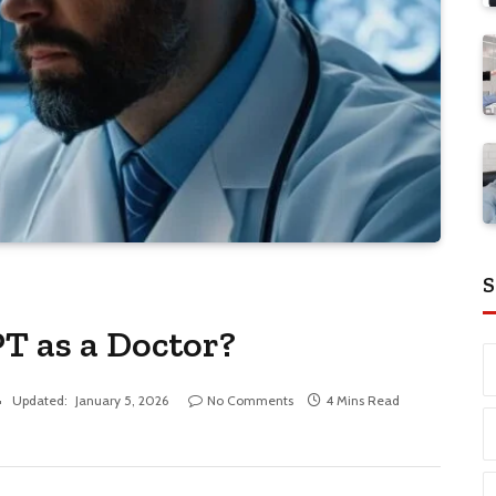
S
T as a Doctor?
Updated:
January 5, 2026
No Comments
4 Mins Read