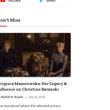
YouTube
Vimeo
on't Miss
irginia Mazurowska: Her Legacy &
nfluence on Christine Baranski
y
Rachel M. Bryant
July 22, 2025
ver wondered where the talented actress