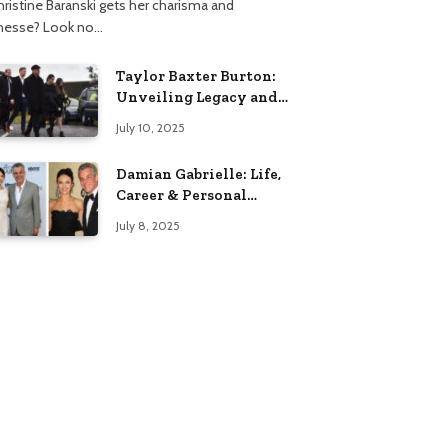
hristine Baranski gets her charisma and
inesse? Look no…
Taylor Baxter Burton:
Unveiling Legacy and
Fame Journey
July 10, 2025
Damian Gabrielle: Life,
Career & Personal
Insights
July 8, 2025