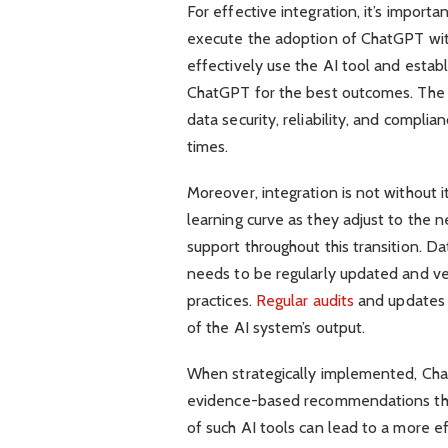
For effective integration, it’s import
execute the adoption of ChatGPT withi
effectively use the AI tool and esta
ChatGPT for the best outcomes. The
data security, reliability, and complia
times.
Moreover, integration is not without 
learning curve as they adjust to the 
support throughout this transition. 
needs to be regularly updated and ve
practices.
Regular audits
and updates a
of the AI system’s output.
When strategically implemented, Chat
evidence-based recommendations that
of such AI tools can lead to a more ef