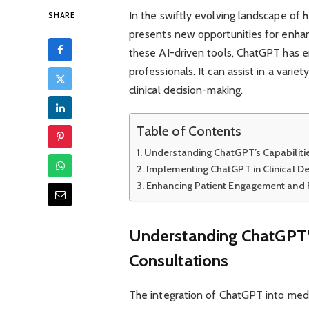
In the swiftly evolving landscape of he
SHARE
presents new opportunities for enhan
these AI-driven tools, ChatGPT has e
professionals. It can assist in a vari
clinical decision-making.
Table of Contents
Understanding ChatGPT’s Capabilitie
Implementing ChatGPT in Clinical D
Enhancing Patient Engagement and
Understanding ChatGPT’s 
Consultations
The integration of ChatGPT into medic