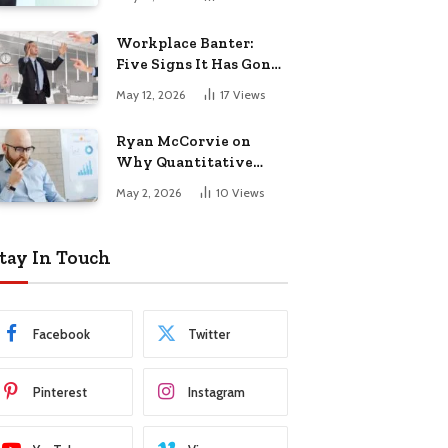
Startup Success
Workplace Banter:
Five Signs It Has Gone
Too Far
May 12, 2026
17
Views
Ryan McCorvie on
Why Quantitative
Thinking Is Becoming
May 2, 2026
10
Views
a Competitive
Advantage in Modern
Business
tay In Touch
Facebook
Twitter
Pinterest
Instagram