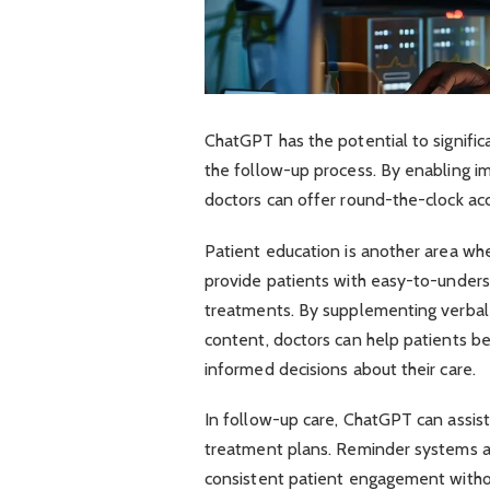
ChatGPT has the potential to signifi
the follow-up process. By enabling i
doctors can offer round-the-clock acce
Patient education is another area wh
provide patients with easy-to-unders
treatments. By supplementing verbal 
content, doctors can help patients be
informed decisions about their care.
In follow-up care, ChatGPT can assis
treatment plans. Reminder systems a
consistent patient engagement withou