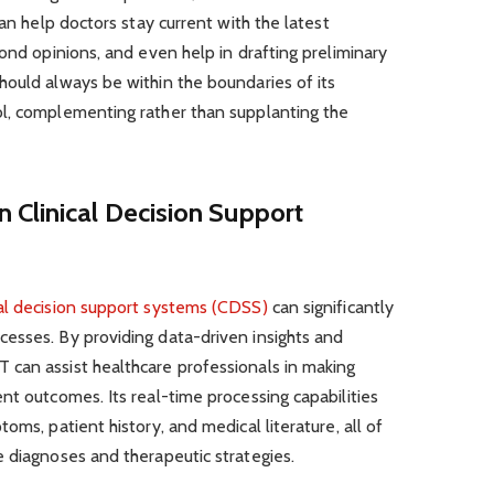
can help doctors stay current with the latest
cond opinions, and even help in drafting preliminary
hould always be within the boundaries of its
l, complementing rather than supplanting the
 Clinical Decision Support
cal decision support systems (CDSS)
can significantly
esses. By providing data-driven insights and
can assist healthcare professionals in making
nt outcomes. Its real-time processing capabilities
oms, patient history, and medical literature, all of
 diagnoses and therapeutic strategies.