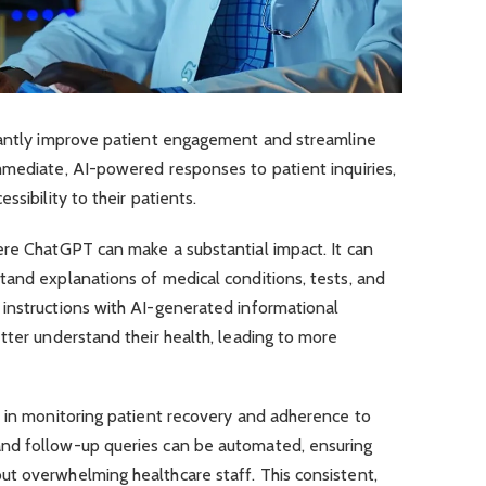
cantly improve patient engagement and streamline
mmediate, AI-powered responses to patient inquiries,
ssibility to their patients.
ere ChatGPT can make a substantial impact. It can
tand explanations of medical conditions, tests, and
instructions with AI-generated informational
tter understand their health, leading to more
t in monitoring patient recovery and adherence to
nd follow-up queries can be automated, ensuring
t overwhelming healthcare staff. This consistent,