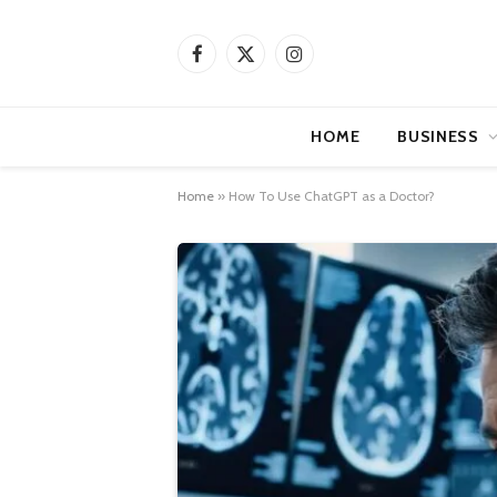
Facebook
X
Instagram
(Twitter)
HOME
BUSINESS
Home
»
How To Use ChatGPT as a Doctor?