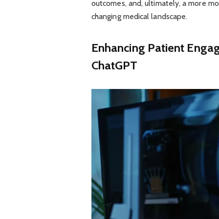
outcomes, and, ultimately, a more mo
changing medical landscape.
Enhancing Patient Enga
ChatGPT