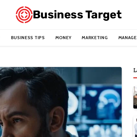
BUSINESS TIPS
MONEY
MARKETING
MANAGE
L