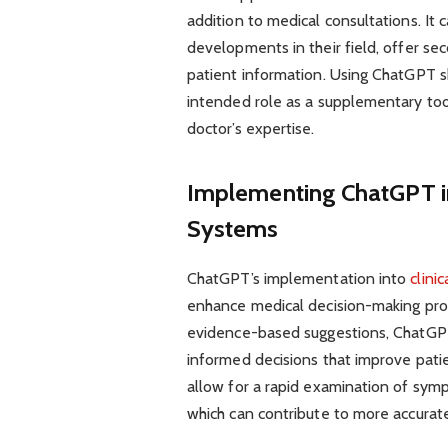
addition to medical consultations. It 
developments in their field, offer se
patient information. Using ChatGPT s
intended role as a supplementary too
doctor’s expertise.
Implementing ChatGPT in
Systems
ChatGPT’s implementation into
clini
enhance medical decision-making proc
evidence-based suggestions, ChatGPT 
informed decisions that improve patie
allow for a rapid examination of sympt
which can contribute to more accurate