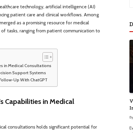
althcare technology, artificial intelligence (AI)
cing patient care and clinical workflows. Among
merged as a promising resource for medical
D
ety of tasks, ranging from patient communication to
s in Medical Consultations
ecision Support Systems
 Follow-Up With ChatGPT
Capabilities in Medical
V
I
B
al consultations holds significant potential for
E