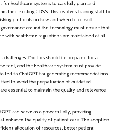
ant for healthcare systems to carefully plan and
n their existing CDSS. This involves training staff to
blishing protocols on how and when to consult
 governance around the technology must ensure that
nce with healthcare regulations are maintained at all
its challenges. Doctors should be prepared for a
new tool, and the healthcare system must provide
Data fed to ChatGPT for generating recommendations
tted to avoid the perpetuation of outdated
re essential to maintain the quality and relevance
GPT can serve as a powerful ally, providing
 enhance the quality of patient care. The adoption
ficient allocation of resources, better patient