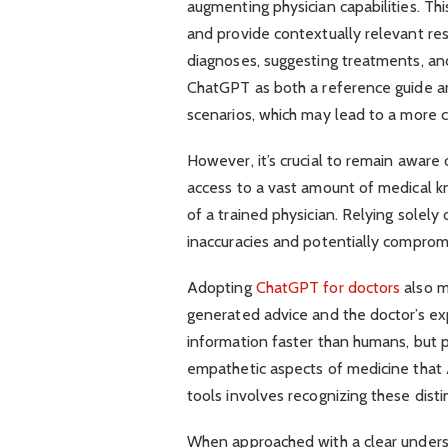
augmenting physician capabilities. Th
and provide contextually relevant res
diagnoses, suggesting treatments, and
ChatGPT as both a reference guide and
scenarios, which may lead to a more
However, it’s crucial to remain aware 
access to a vast amount of medical k
of a trained physician. Relying solely
inaccuracies and potentially compromi
Adopting
ChatGPT for doctors
also m
generated advice and the doctor’s e
information faster than humans, but p
empathetic aspects of medicine that AI
tools involves recognizing these disti
When approached with a clear underst