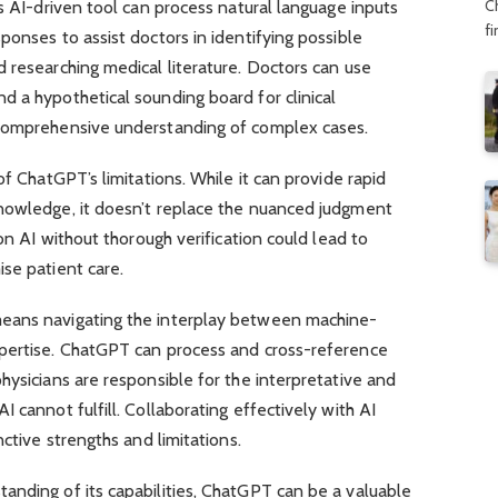
C
is AI-driven tool can process natural language inputs
f
ponses to assist doctors in identifying possible
 researching medical literature. Doctors can use
 a hypothetical sounding board for clinical
 comprehensive understanding of complex cases.
of ChatGPT’s limitations. While it can provide rapid
nowledge, it doesn’t replace the nuanced judgment
 on AI without thorough verification could lead to
se patient care.
eans navigating the interplay between machine-
xpertise. ChatGPT can process and cross-reference
hysicians are responsible for the interpretative and
 cannot fulfill. Collaborating effectively with AI
nctive strengths and limitations.
anding of its capabilities, ChatGPT can be a valuable