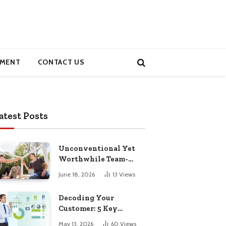
MENT
CONTACT US
atest Posts
Unconventional Yet
Worthwhile Team-
Building Retreats
June 18, 2026
13
Views
Decoding Your
Customer: 5 Key
Demographics for
May 13, 2026
60
Views