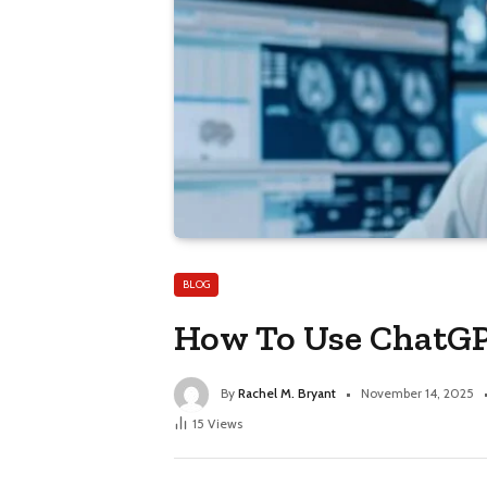
BLOG
How To Use ChatGP
By
Rachel M. Bryant
November 14, 2025
15
Views