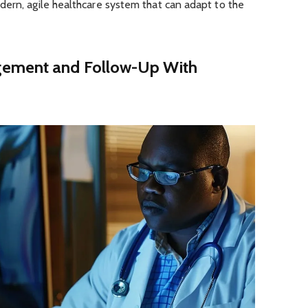
dern, agile healthcare system that can adapt to the
gement and Follow-Up With