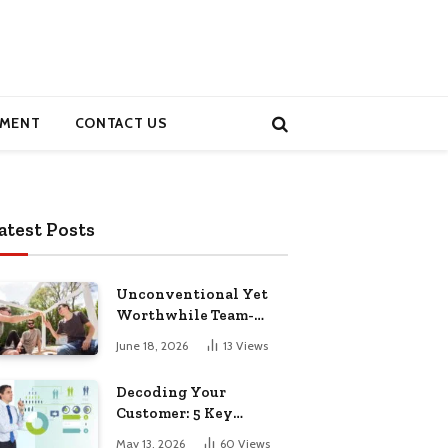
MENT
CONTACT US
atest Posts
Unconventional Yet
Worthwhile Team-
Building Retreats
June 18, 2026
13
Views
Decoding Your
Customer: 5 Key
Demographics for
May 13, 2026
60
Views