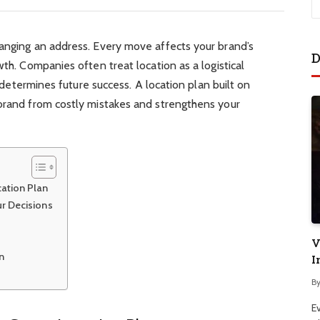
hanging an address. Every move affects your brand’s
D
wth. Companies often treat location as a logistical
at determines future success. A location plan built on
 brand from costly mistakes and strengthens your
ation Plan
r Decisions
V
n
I
B
E