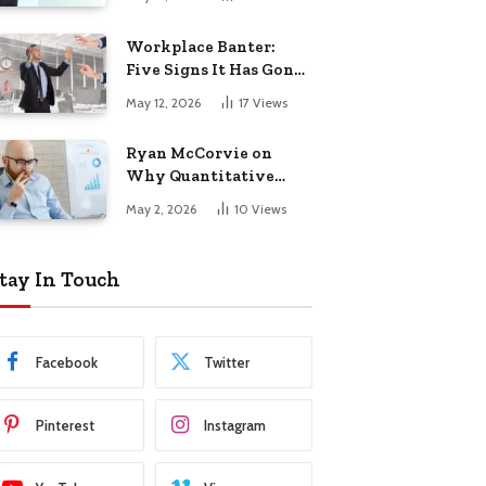
Startup Success
Workplace Banter:
Five Signs It Has Gone
Too Far
May 12, 2026
17
Views
Ryan McCorvie on
Why Quantitative
Thinking Is Becoming
May 2, 2026
10
Views
a Competitive
Advantage in Modern
Business
tay In Touch
Facebook
Twitter
Pinterest
Instagram