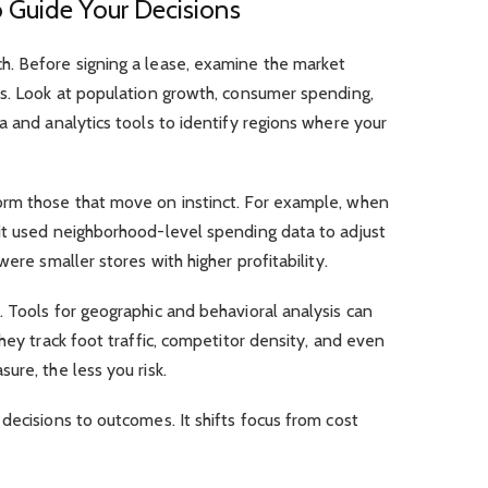
 Guide Your Decisions
. Before signing a lease, examine the market
ds. Look at population growth, consumer spending,
a and analytics tools to identify regions where your
orm those that move on instinct. For example, when
it used neighborhood-level spending data to adjust
ere smaller stores with higher profitability.
 Tools for geographic and behavioral analysis can
hey track foot traffic, competitor density, and even
ure, the less you risk.
decisions to outcomes. It shifts focus from cost