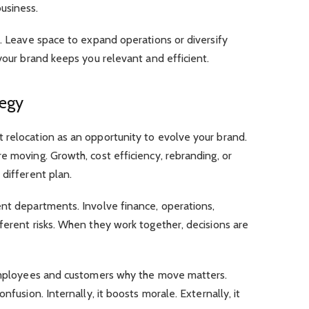
usiness.
s. Leave space to expand operations or diversify
 your brand keeps you relevant and efficient.
tegy
 relocation as an opportunity to evolve your brand.
e moving. Growth, cost efficiency, rebranding, or
 different plan.
ent departments. Involve finance, operations,
ferent risks. When they work together, decisions are
 employees and customers why the move matters.
nfusion. Internally, it boosts morale. Externally, it