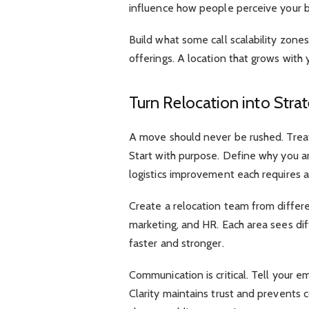
influence how people perceive your b
Build what some call scalability zone
offerings. A location that grows with
Turn Relocation into Stra
A move should never be rushed. Treat
Start with purpose. Define why you ar
logistics improvement each requires a
Create a relocation team from differ
marketing, and HR. Each area sees dif
faster and stronger.
Communication is critical. Tell your
Clarity maintains trust and prevents co