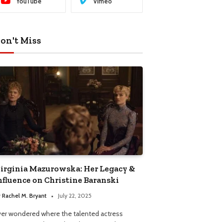
YouTube
Vimeo
on't Miss
irginia Mazurowska: Her Legacy &
nfluence on Christine Baranski
y
Rachel M. Bryant
July 22, 2025
ver wondered where the talented actress