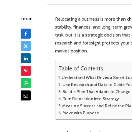
Relocating a business is more than c
SHARE
stability, finances, and long-term gro
task, but it is a strategic decision th
research and foresight protects your
market position.
Table of Contents
Understand What Drives a Smart Loc
Use Research and Data to Guide You
Build a Plan That Adapts to Change
Turn Relocation into Strategy
Measure Success and Refine the Pla
Move with Purpose