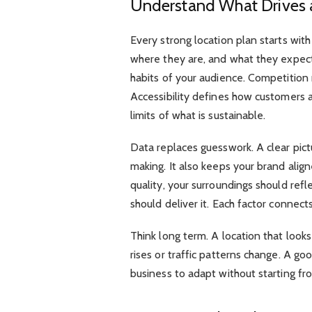
Understand What Drives 
Every strong location plan starts wit
where they are, and what they expec
habits of your audience. Competition
Accessibility defines how customers 
limits of what is sustainable.
Data replaces guesswork. A clear pic
making. It also keeps your brand alig
quality, your surroundings should refl
should deliver it. Each factor connects
Think long term. A location that loo
rises or traffic patterns change. A good
business to adapt without starting fr