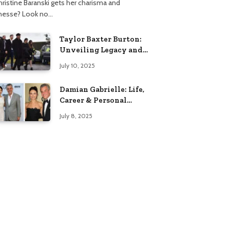
hristine Baranski gets her charisma and
inesse? Look no…
Taylor Baxter Burton:
Unveiling Legacy and
Fame Journey
July 10, 2025
Damian Gabrielle: Life,
Career & Personal
Insights
July 8, 2025