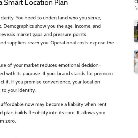
a Smart Location Plan
C
f
h clarity. You need to understand who you serve,
t. Demographics show you the age, income, and
 reveals market gaps and pressure points.
and suppliers reach you. Operational costs expose the
ture of your market reduces emotional decision-
ned with its purpose. If your brand stands for premium
ect it. If you promise convenience, your location
 to your identity.
ks affordable now may become a liability when rent
 plan builds flexibility into its core. It allows your
om zero.