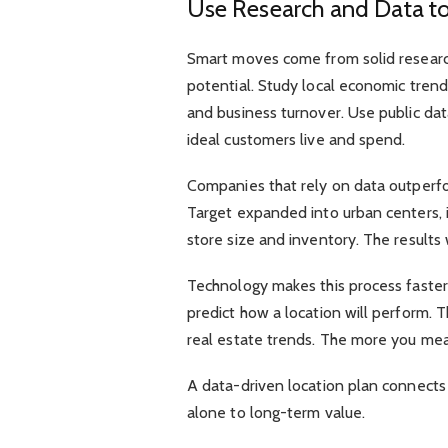
Use Research and Data to
Smart moves come from solid research
potential. Study local economic tren
and business turnover. Use public dat
ideal customers live and spend.
Companies that rely on data outperf
Target expanded into urban centers, 
store size and inventory. The results w
Technology makes this process faster.
predict how a location will perform. T
real estate trends. The more you meas
A data-driven location plan connects 
alone to long-term value.