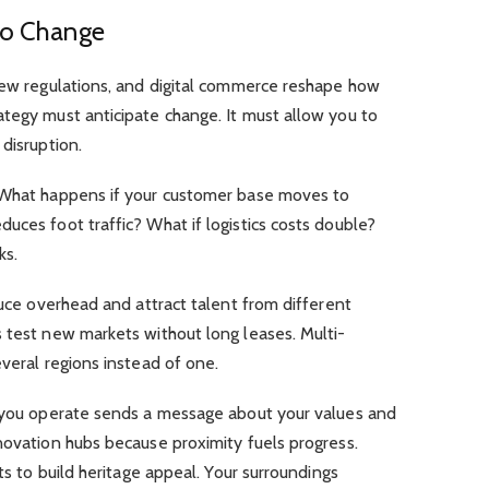
 to Change
 new regulations, and digital commerce reshape how
ategy must anticipate change. It must allow you to
disruption.
. What happens if your customer base moves to
uces foot traffic? What if logistics costs double?
ks.
duce overhead and attract talent from different
 test new markets without long leases. Multi-
everal regions instead of one.
e you operate sends a message about your values and
novation hubs because proximity fuels progress.
cts to build heritage appeal. Your surroundings