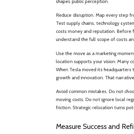
shapes public perception.
Reduce disruption. Map every step fro
Test supply chains, technology system
costs money and reputation. Before fi
understand the full scope of costs an
Use the move as a marketing moment
location supports your vision. Many c
When Tesla moved its headquarters to 
growth and innovation. That narrativ
Avoid common mistakes. Do not choo
moving costs. Do not ignore local reg
friction. Strategic relocation turns po
Measure Success and Refi