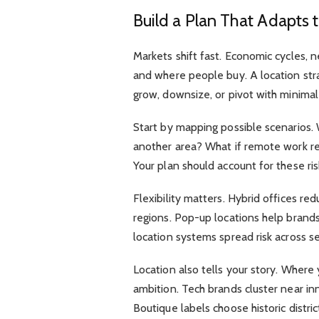
Build a Plan That Adapts
Markets shift fast. Economic cycles,
and where people buy. A location str
grow, downsize, or pivot with minimal 
Start by mapping possible scenarios
another area? What if remote work red
Your plan should account for these ris
Flexibility matters. Hybrid offices re
regions. Pop-up locations help brands
location systems spread risk across s
Location also tells your story. Wher
ambition. Tech brands cluster near in
Boutique labels choose historic distri