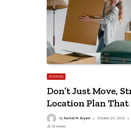
BUSINESS
Don’t Just Move, St
Location Plan That
By
Rachel M. Bryant
October 20, 2025
33
Views