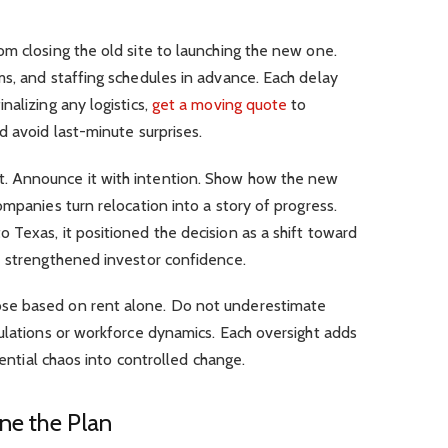
m closing the old site to launching the new one.
s, and staffing schedules in advance. Each delay
nalizing any logistics,
get a moving quote
to
d avoid last-minute surprises.
. Announce it with intention. Show how the new
ompanies turn relocation into a story of progress.
Texas, it positioned the decision as a shift toward
e strengthened investor confidence.
se based on rent alone. Do not underestimate
ulations or workforce dynamics. Each oversight adds
tential chaos into controlled change.
ne the Plan