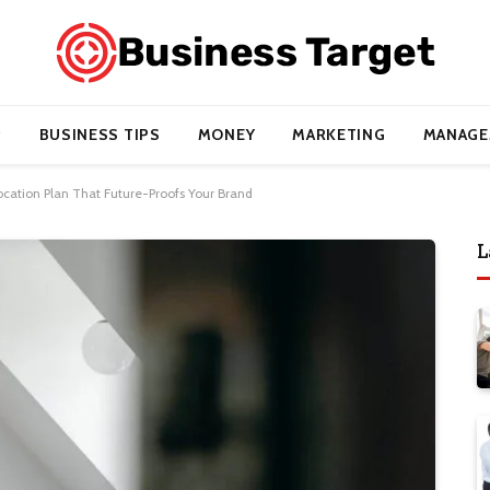
BUSINESS TIPS
MONEY
MARKETING
MANAGE
Location Plan That Future-Proofs Your Brand
L