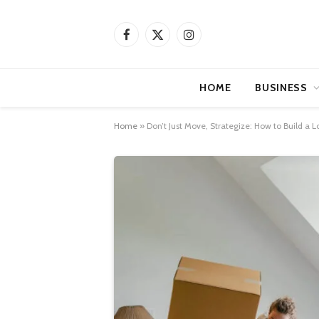
Facebook
X
Instagram
(Twitter)
HOME
BUSINESS
Home
»
Don’t Just Move, Strategize: How to Build a 