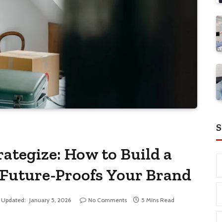
S
rategize: How to Build a
 Future-Proofs Your Brand
Updated:
January 5, 2026
No Comments
5 Mins Read